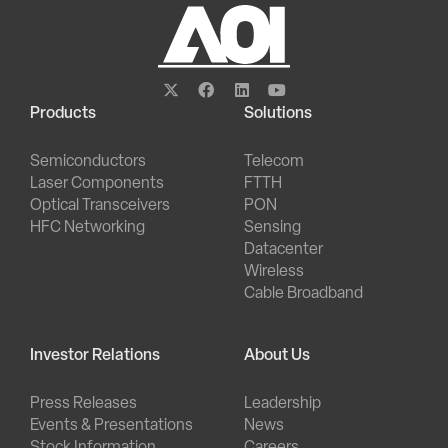
Products
Solutions
Semiconductors
Telecom
Laser Components
FTTH
Optical Transceivers
PON
HFC Networking
Sensing
Datacenter
Wireless
Cable Broadband
Investor Relations
About Us
Press Releases
Leadership
Events & Presentations
News
Stock Information
Careers