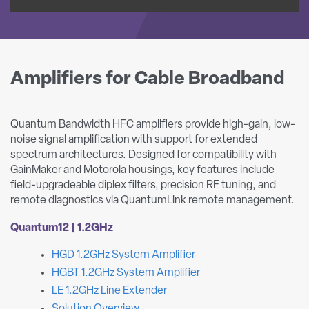
Amplifiers for Cable Broadband
Quantum Bandwidth HFC amplifiers provide high-gain, low-
noise signal amplification with support for extended
spectrum architectures. Designed for compatibility with
GainMaker and Motorola housings, key features include
field-upgradeable diplex filters, precision RF tuning, and
remote diagnostics via QuantumLink remote management.
Quantum12 | 1.2GHz
HGD 1.2GHz System Amplifier
HGBT 1.2GHz System Amplifier
LE 1.2GHz Line Extender