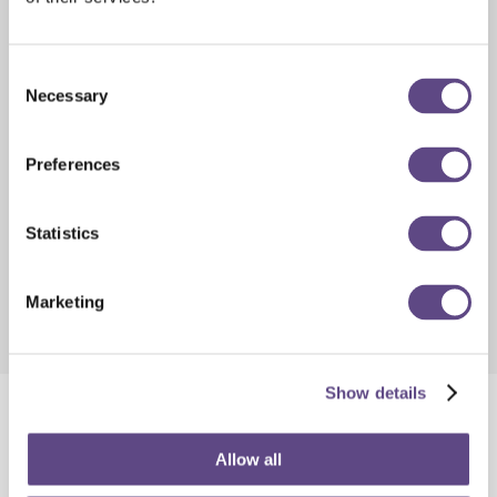
Consent
Necessary
Selection
Preferences
Statistics
Marketing
Show details
QuantumLink™: System
Allow all
Amplifier Remote Management