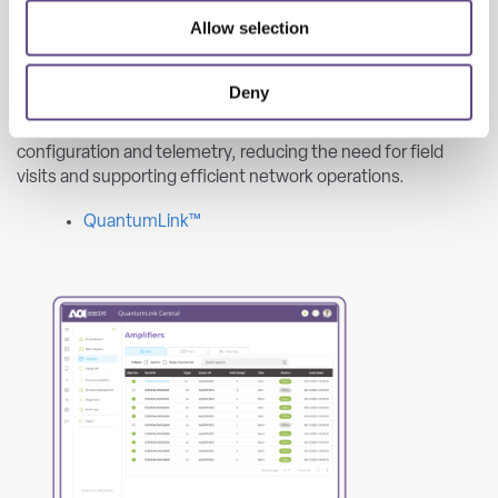
Allow selection
QuantumLink provides centralized remote diagnostics,
ingress monitoring, and firmware management for
Deny
amplifiers and nodes using secure LoRaWAN-based
communication. The platform enables real-time
configuration and telemetry, reducing the need for field
visits and supporting efficient network operations.
QuantumLink™