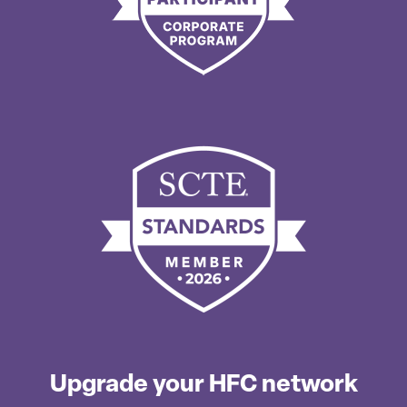
Upgrade your HFC network