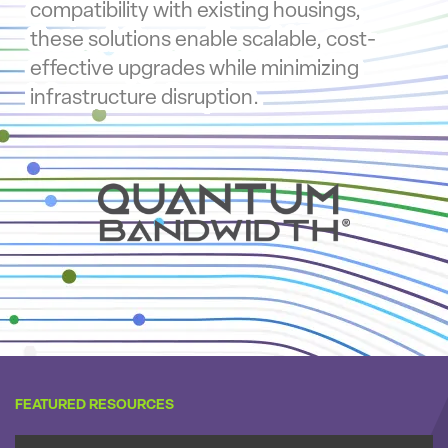
compatibility with existing housings,
these solutions enable scalable, cost-
effective upgrades while minimizing
infrastructure disruption.
FEATURED RESOURCES