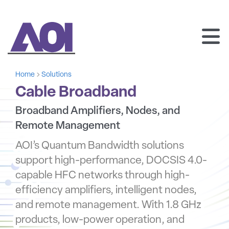
AOI
SKIP
TO
Home
Solutions
CONTENT
Cable Broadband
Broadband Amplifiers, Nodes, and
Remote Management
AOI’s Quantum Bandwidth solutions
support high-performance, DOCSIS 4.0-
capable HFC networks through high-
efficiency amplifiers, intelligent nodes,
and remote management. With 1.8 GHz
products, low-power operation, and