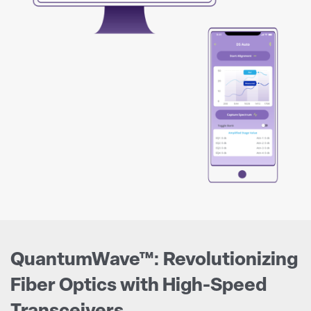
QuantumWave™: Revolutionizing
Fiber Optics with High-Speed