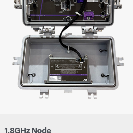
1.8GHz Node