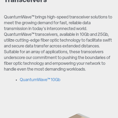
Transceivers
QuantumWave™ brings high-speed transceiver solutions to
meet the growing demand for fast, reliable data
transmission in today's interconnected world.
QuantumWave™ transceivers, available in 10Gb and 25Gb,
utilize cutting-edge fiber optic technology to facilitate swift
and secure data transfer across extended distances.
Suitable for an array of applications, these transceivers
underscore our commitment to pushing the boundaries of
fiber optic technology and empowering your network to
handle even the most demanding workloads.
QuantumWave™ 10Gb