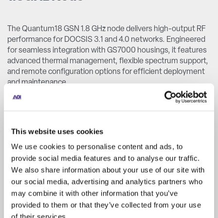
The Quantum18 GSN 1.8 GHz node delivers high-output RF
performance for DOCSIS 3.1 and 4.0 networks. Engineered
for seamless integration with GS7000 housings, it features
advanced thermal management, flexible spectrum support,
and remote configuration options for efficient deployment
and maintenance.
GSN 1.8GHz Node
This website uses cookies
We use cookies to personalise content and ads, to
provide social media features and to analyse our traffic.
We also share information about your use of our site with
our social media, advertising and analytics partners who
may combine it with other information that you’ve
provided to them or that they’ve collected from your use
of their services.