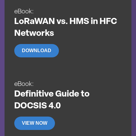
eBook:
LoRaWAN vs. HMS in HFC
Networks
DOWNLOAD
eBook:
Definitive Guide to
DOCSIS 4.0
VIEW NOW