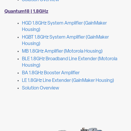
Solution Overview
Quantum18 | 1.8GHz
HGD 1.8GHz System Amplifier (GainMaker
Housing)
HGBT 1.8GHz System Amplifier (GainMaker
Housing)
MB 1.8GHz Amplifier (Motorola Housing)
BLE 1.8GHz Broadband Line Extender (Motorola
Housing)
BA 1.8GHz Booster Amplifier
LE 1.8GHz Line Extender (GainMaker Housing)
Solution Overview