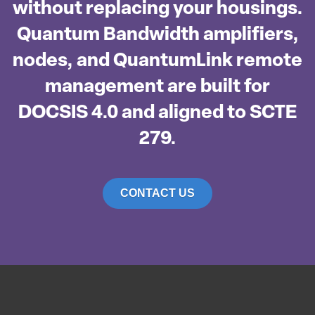
without replacing your housings.
Quantum Bandwidth amplifiers,
nodes, and QuantumLink remote
management are built for
DOCSIS 4.0 and aligned to SCTE
279.
CONTACT US