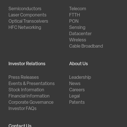
Semiconductors
Telecom
Laser Components
FTTH
Optical Transceivers
PON
HFC Networking
Sensing
Datacenter
Wireless
Cable Broadband
Investor Relations
About Us
Press Releases
Leadership
Events & Presentations
News
Stock Information
Careers
Financial Information
Legal
Corporate Governance
Patents
Investor FAQs
Contact Us