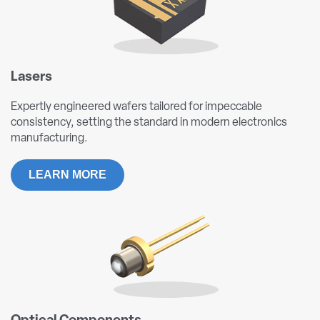
Lasers
Expertly engineered wafers tailored for impeccable
consistency, setting the standard in modern electronics
manufacturing.
LEARN MORE