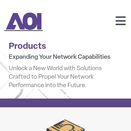
AOI
SKIP
TO
Products
CONTENT
Expanding Your Network Capabilities
Unlock a New World with Solutions
Crafted to Propel Your Network
Performance into the Future.