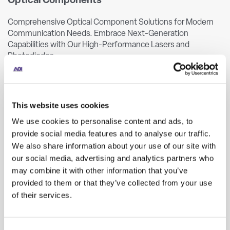
Optical Components
Comprehensive Optical Component Solutions for Modern
Communication Needs. Embrace Next-Generation
Capabilities with Our High-Performance Lasers and
Photodiodes.
LEARN MORE
This website uses cookies
TO
TOSA
ROSA
BOSA
We use cookies to personalise content and ads, to
provide social media features and to analyse our traffic.
We also share information about your use of our site with
our social media, advertising and analytics partners who
may combine it with other information that you’ve
provided to them or that they’ve collected from your use
of their services.
Optical Transceivers