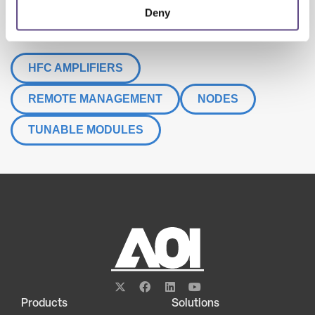
Deny
LEARN MORE
HFC AMPLIFIERS
REMOTE MANAGEMENT
NODES
TUNABLE MODULES
Products
Solutions