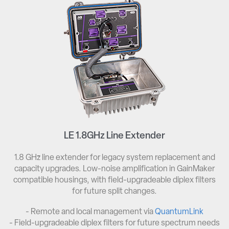
LE 1.8GHz Line Extender
1.8 GHz line extender for legacy system replacement and
capacity upgrades. Low-noise amplification in GainMaker
compatible housings, with field-upgradeable diplex filters
for future split changes.
- Remote and local management via
QuantumLink
- Field-upgradeable diplex filters for future spectrum needs