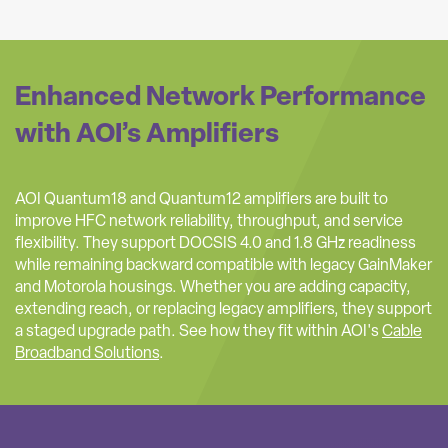
Enhanced Network Performance
with AOI’s Amplifiers
AOI Quantum18 and Quantum12 amplifiers are built to
improve HFC network reliability, throughput, and service
flexibility. They support DOCSIS 4.0 and 1.8 GHz readiness
while remaining backward compatible with legacy GainMaker
and Motorola housings. Whether you are adding capacity,
extending reach, or replacing legacy amplifiers, they support
a staged upgrade path. See how they fit within AOI's
Cable
Broadband Solutions
.