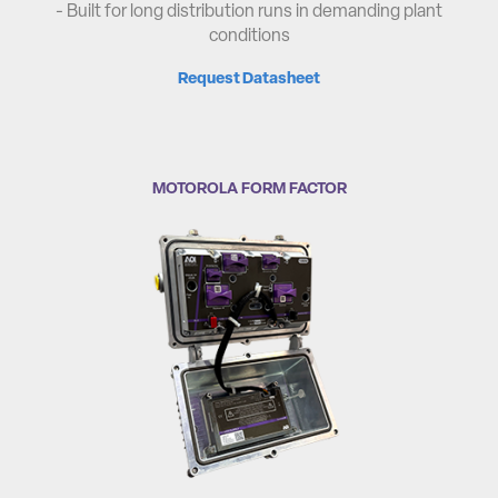
- Built for long distribution runs in demanding plant
conditions
Request Datasheet
MOTOROLA FORM FACTOR