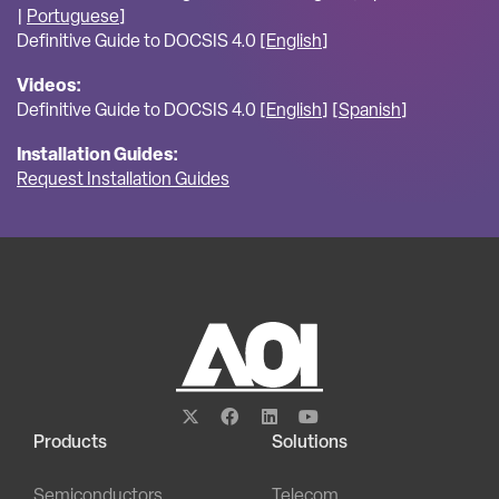
|
Portuguese
]
Definitive Guide to DOCSIS 4.0 [
English
]
Videos:
Definitive Guide to DOCSIS 4.0 [
English
] [
Spanish
]
Installation Guides:
Request Installation Guides
Products
Solutions
Semiconductors
Telecom