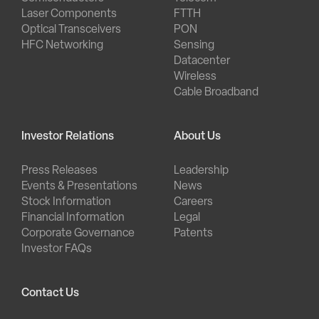
Laser Components
FTTH
Optical Transceivers
PON
HFC Networking
Sensing
Datacenter
Wireless
Cable Broadband
Investor Relations
About Us
Press Releases
Leadership
Events & Presentations
News
Stock Information
Careers
Financial Information
Legal
Corporate Governance
Patents
Investor FAQs
Contact Us