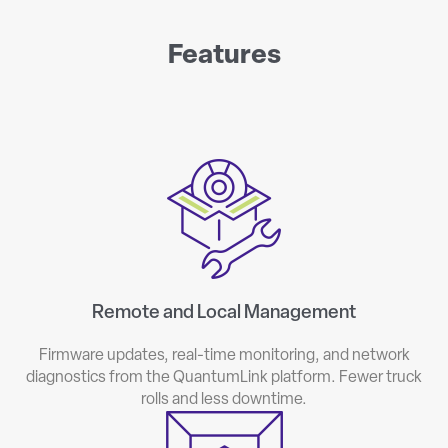
Features
Remote and Local Management
Firmware updates, real-time monitoring, and network
diagnostics from the QuantumLink platform. Fewer truck
rolls and less downtime.