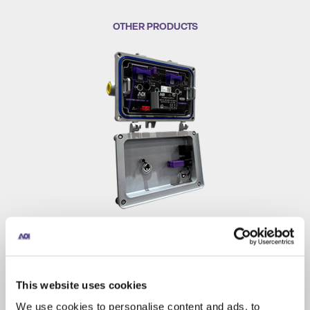
OTHER PRODUCTS
BA 1.8GHz Booster Amplifier
Booster amplifier that extends signal reach between
amplifiers with high RF output at low power draw. Its
This website uses cookies
compact housing deploys on strand and in pedestals, vaults,
We use cookies to personalise content and ads, to