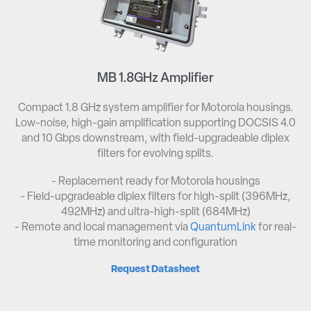
MB 1.8GHz Amplifier
Compact 1.8 GHz system amplifier for Motorola housings.
Low-noise, high-gain amplification supporting DOCSIS 4.0
and 10 Gbps downstream, with field-upgradeable diplex
filters for evolving splits.
- Replacement ready for Motorola housings​
- Field-upgradeable diplex filters for high-split (396MHz,
492MHz) and ultra-high-split (684MHz)​
- Remote and local management via
QuantumLink
for real-
time monitoring and configuration
Request Datasheet