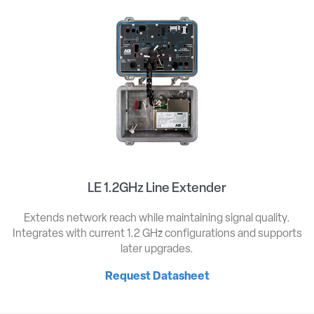
LE 1.2GHz Line Extender
Extends network reach while maintaining signal quality.
Integrates with current 1.2 GHz configurations and supports
later upgrades.
Request Datasheet