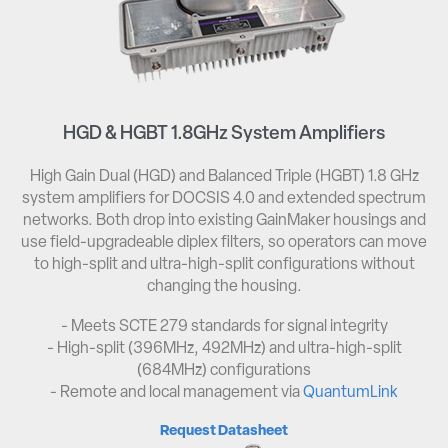
HGD & HGBT 1.8GHz System Amplifiers
High Gain Dual (HGD) and Balanced Triple (HGBT) 1.8 GHz
system amplifiers for DOCSIS 4.0 and extended spectrum
networks. Both drop into existing GainMaker housings and
use field-upgradeable diplex filters, so operators can move
to high-split and ultra-high-split configurations without
changing the housing.
- Meets SCTE 279 standards for signal integrity​
- High-split (396MHz, 492MHz) and ultra-high-split
(684MHz) configurations​
- Remote and local management via
QuantumLink
Request Datasheet