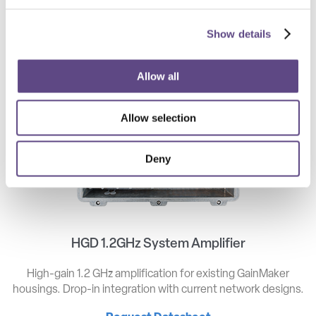
GAINMAKER FORM FACTOR
Show details
Allow all
Allow selection
Deny
HGD 1.2GHz System Amplifier
High-gain 1.2 GHz amplification for existing GainMaker
housings. Drop-in integration with current network designs.