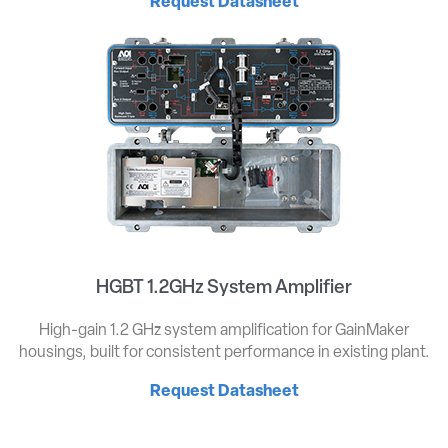
Request Datasheet
HGBT 1.2GHz System Amplifier
High-gain 1.2 GHz system amplification for GainMaker
housings, built for consistent performance in existing plant.
Request Datasheet