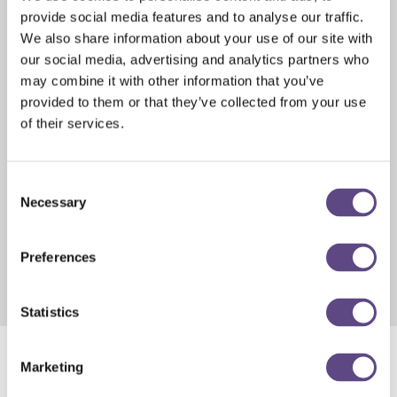
and cabinets, which helps widen amplifier spacing without a
provide social media features and to analyse our traffic.
large powering penalty.
We also share information about your use of our site with
- Extends signal strength over longer spans
our social media, advertising and analytics partners who
- Field-upgradeable diplex filters for future spectrum
may combine it with other information that you’ve
expansions
provided to them or that they’ve collected from your use
- Low power consumption to limit powering impact
of their services.
Request Datasheet
Consent
QuantumPower MDU Power Pack Kit
Necessary
Selection
Powers Quantum12 and Quantum18 amplifiers indoors by
converting standard 115 VAC wall power to network-
Preferences
compatible voltage, removing the need for a separate
outdoor power supply.
Statistics
Marketing
™
Quantum12
:
1.2GHz Amplifiers