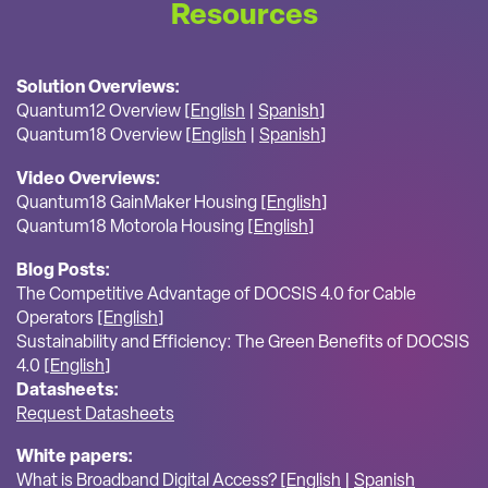
Resources
Solution Overviews:
Quantum12 Overview [
English
|
Spanish
]
Quantum18 Overview [
English
|
Spanish
]
Video Overviews:
Quantum18 GainMaker Housing [
English
]
Quantum18 Motorola Housing [
English
]
Blog Posts:
The Competitive Advantage of DOCSIS 4.0 for Cable
Operators [
English
]
Sustainability and Efficiency: The Green Benefits of DOCSIS
4.0 [
English
]
Datasheets:
Request Datasheets
White papers:
What is Broadband Digital Access? [
English
|
Spanish