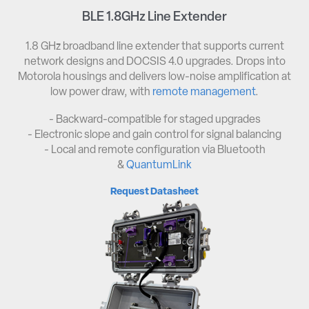
BLE 1.8GHz Line Extender
1.8 GHz broadband line extender that supports current
network designs and DOCSIS 4.0 upgrades. Drops into
Motorola housings and delivers low-noise amplification at
low power draw, with
remote management
.
- Backward-compatible for staged upgrades
- Electronic slope and gain control for signal balancing
- Local and remote configuration via Bluetooth
&
QuantumLink
Request Datasheet