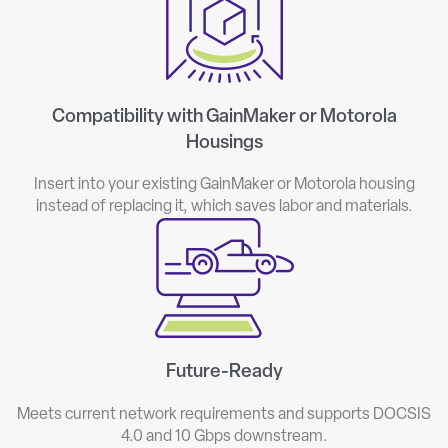
Compatibility with GainMaker or Motorola
Housings
Insert into your existing GainMaker or Motorola housing
instead of replacing it, which saves labor and materials.
Future-Ready
Meets current network requirements and supports DOCSIS
4.0 and 10 Gbps downstream.