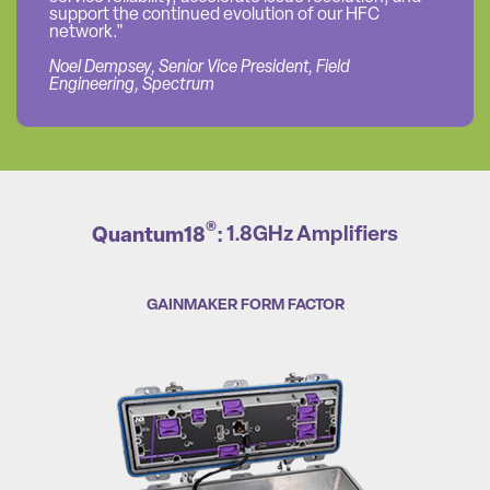
support the continued evolution of our HFC
network."
Noel Dempsey, Senior Vice President, Field
Engineering, Spectrum
®
Quantum18
:
1.8GHz Amplifiers
GAINMAKER FORM FACTOR