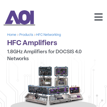
AOI
SKIP
TO
Home
Products
HFC Networking
CONTENT
HFC Amplifiers
1.8GHz Amplifiers for DOCSIS 4.0
Networks