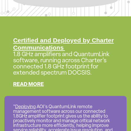
Certified and Deployed by Charter
Communications
1.8 GHz amplifiers and QuantumLink
software, running across Charter's
connected 1.8 GHz footprint for
extended spectrum DOCSIS.
READ MORE
"
Deploying
AOI's QuantumLink remote
management software across our connected
1.8GHz amplifier footprint gives us the ability to
proactively monitor and manage critical network
infrastructure more efficiently, helping improve
service reliability, accelerate issue resolution, and