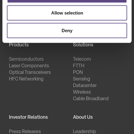
Allow selection
Deny
Products
Solutions
Semiconductors
Telecom
Laser Components
FTTH
Optical Transceivers
PON
HFC Networking
Sensing
Datacenter
Wireless
Cable Broadband
Investor Relations
About Us
Press Releases
Leadership