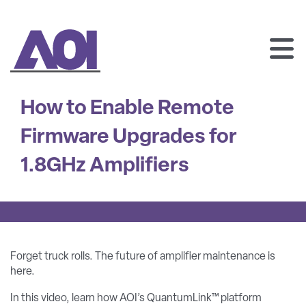
AOI
SKIP
TO
How to Enable Remote
CONTENT
Firmware Upgrades for
1.8GHz Amplifiers
Forget truck rolls. The future of amplifier maintenance is
here.
In this video, learn how AOI’s QuantumLink™ platform