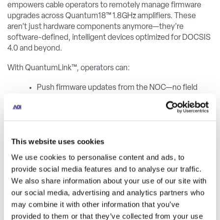
empowers cable operators to remotely manage firmware
upgrades across Quantum18™ 1.8GHz amplifiers. These
aren’t just hardware components anymore—they’re
software-defined, intelligent devices optimized for DOCSIS
4.0 and beyond.
With QuantumLink™, operators can:
Push firmware updates from the NOC—no field
visit required
Adjust configurations and monitor RF telemetry
remotely
This website uses cookies
Reduce operational costs and CO₂ emissions
We use cookies to personalise content and ads, to
Ensure secure communications via AES128
provide social media features and to analyse our traffic.
encryption over a LoRaWAN-based infrastructure
We also share information about your use of our site with
our social media, advertising and analytics partners who
This shift transforms HFC networks, enabling proactive
may combine it with other information that you’ve
diagnostics, better service continuity, and long-term
provided to them or that they’ve collected from your use