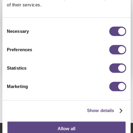
scalability.
of their services.
Consent
Necessary
Selection
Preferences
Statistics
Marketing
Share this resource
Show details
Allow all