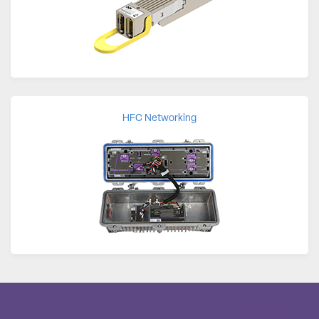
HFC Networking