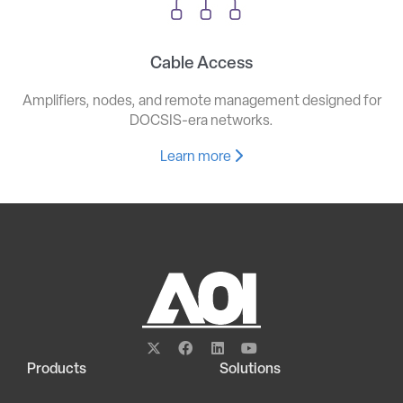
Cable Access
Amplifiers, nodes, and remote management designed for
DOCSIS-era networks.
Learn more
Products
Solutions