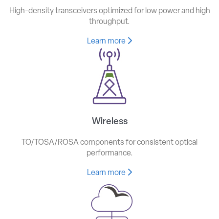
High-density transceivers optimized for low power and high
throughput.
Learn more
Wireless
TO/TOSA/ROSA components for consistent optical
performance.
Learn more