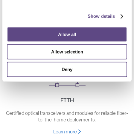
Show details
Telecom
High-speed optical components for long haul, metro, and
Allow all
access networks.
Allow selection
Learn more
Deny
FTTH
Certified optical transceivers and modules for reliable fiber-
to-the-home deployments.
Learn more