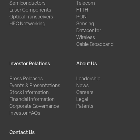
Semiconductors
Telecom
Laser Components
FTTH
Optical Transceivers
PON
HFC Networking
Sensing
Datacenter
Wireless
Cable Broadband
Investor Relations
About Us
Press Releases
Leadership
Events & Presentations
News
Stock Information
Careers
Financial Information
Legal
Corporate Governance
Patents
Investor FAQs
Contact Us