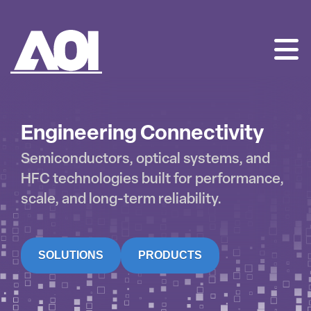
AOI
SKIP
TO
CONTENT
Engineering Connectivity
Semiconductors, optical systems, and
HFC technologies built for performance,
scale, and long-term reliability.
SOLUTIONS
PRODUCTS