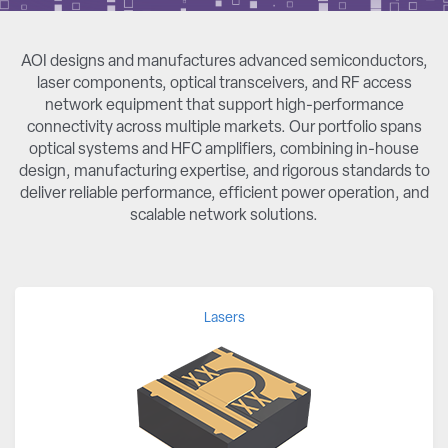
AOI designs and manufactures advanced semiconductors,
laser components, optical transceivers, and RF access
network equipment that support high-performance
connectivity across multiple markets. Our portfolio spans
optical systems and HFC amplifiers, combining in-house
design, manufacturing expertise, and rigorous standards to
deliver reliable performance, efficient power operation, and
scalable network solutions.
Lasers