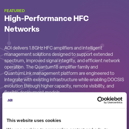
FEATURED
High-Performance HFC
Networks
AOI delivers 1.8GHz HFC amplifiers and intelligent
management solutions designed to support extended
spectrum, improved signal integrity, and efficient network
operation. The Quantum18 amplifier family and
QuantumLink management platform are engineered to
integrate with existing infrastructure while enabling DOCSIS
evolution through higher capacity, remote visibility, and
flexible deployment models.
This website uses cookies