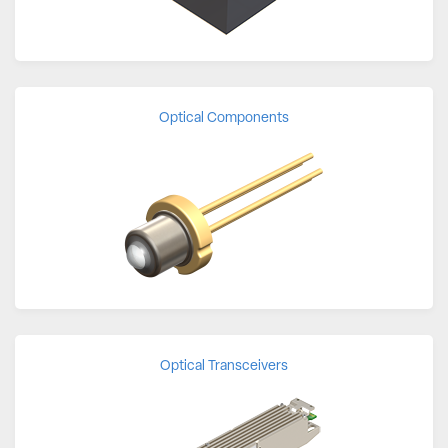
Optical Components
Optical Transceivers