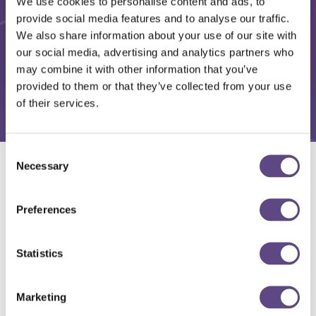
We use cookies to personalise content and ads, to
provide social media features and to analyse our traffic.
We also share information about your use of our site with
our social media, advertising and analytics partners who
may combine it with other information that you’ve
provided to them or that they’ve collected from your use
of their services.
Consent
Necessary
Selection
Solutions
Preferences
Statistics
Marketing