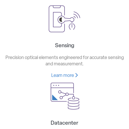
Sensing
Precision optical elements engineered for accurate sensing
and measurement.
Learn more
Datacenter