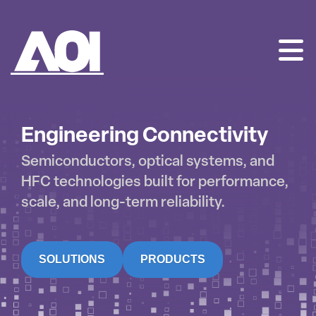
AOI
SKIP
TO
CONTENT
Engineering Connectivity
Semiconductors, optical systems, and
HFC technologies built for performance,
scale, and long-term reliability.
SOLUTIONS
PRODUCTS