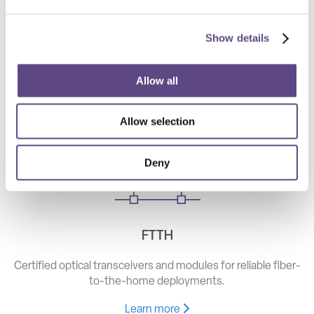
Show details
Telecom
High-speed optical components for long haul, metro, and
Allow all
access networks.
Allow selection
Learn more
Deny
FTTH
Certified optical transceivers and modules for reliable fiber-
to-the-home deployments.
Learn more