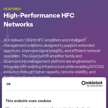
FEATURED
High-Performance HFC
Networks
AOI delivers 1.8GHz HFC amplifiers and intelligent
management solutions designed to support extended
spectrum, improved signal integrity, and efficient network
operation. The Quantum18 amplifier family and
QuantumLink management platform are engineered to
integrate with existing infrastructure while enabling DOCSIS
evolution through higher capacity, remote visibility, and
flexible deployment models.
This website uses cookies