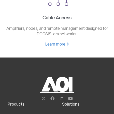
Cable Access
Amplifiers, nodes, and remote management designed for
DOCSIS-era networks.
Learn more
Products
Solutions