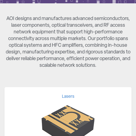
AOI designs and manufactures advanced semiconductors,
laser components, optical transceivers, and RF access
network equipment that support high-performance
connectivity across multiple markets. Our portfolio spans
optical systems and HFC amplifiers, combining in-house
design, manufacturing expertise, and rigorous standards to
deliver reliable performance, efficient power operation, and
scalable network solutions.
Lasers