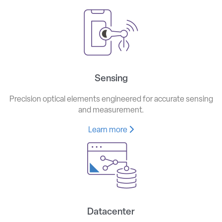
Sensing
Precision optical elements engineered for accurate sensing
and measurement.
Learn more
Datacenter