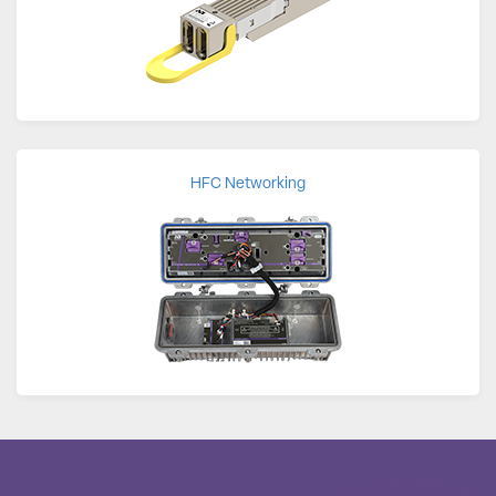
HFC Networking