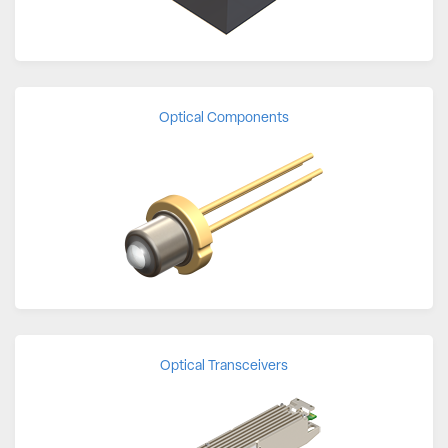
Optical Components
Optical Transceivers