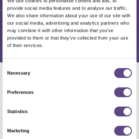
We use cookies to personalise content and ads, to
provide social media features and to analyse our traffic.
We also share information about your use of our site with
our social media, advertising and analytics partners who
may combine it with other information that you’ve
provided to them or that they’ve collected from your use
of their services.
Consent
Necessary
Selection
Solutions
Preferences
Statistics
Marketing