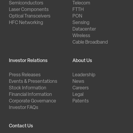
Semiconductors
Telecom
Laser Components
FTTH
Optical Transceivers
PON
HFC Networking
Sensing
Datacenter
Wireless
Cable Broadband
Investor Relations
About Us
Press Releases
Leadership
Events & Presentations
News
Stock Information
Careers
Financial Information
Legal
Corporate Governance
Patents
Investor FAQs
Contact Us