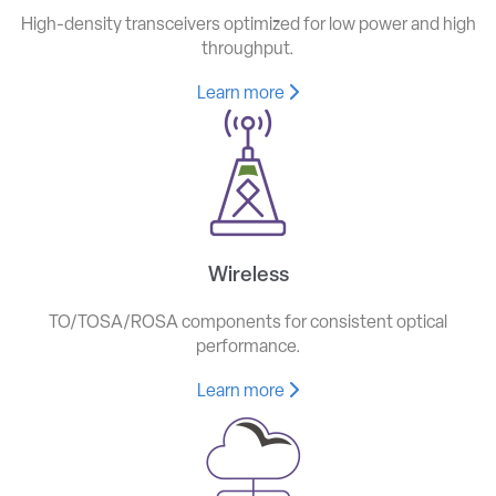
High-density transceivers optimized for low power and high
throughput.
Learn more
Wireless
TO/TOSA/ROSA components for consistent optical
performance.
Learn more