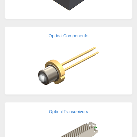
Optical Components
Optical Transceivers