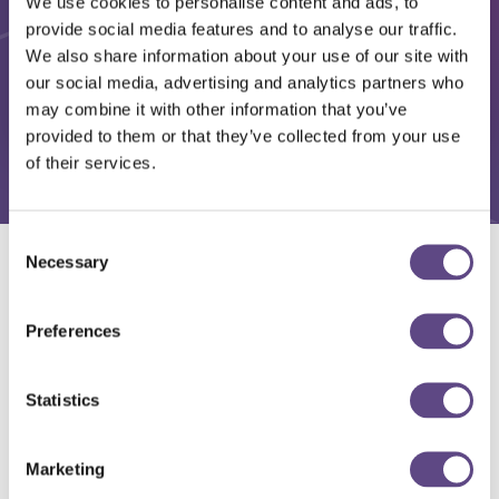
We use cookies to personalise content and ads, to
provide social media features and to analyse our traffic.
We also share information about your use of our site with
our social media, advertising and analytics partners who
may combine it with other information that you’ve
provided to them or that they’ve collected from your use
of their services.
Consent
Necessary
Selection
Solutions
Preferences
Statistics
Marketing