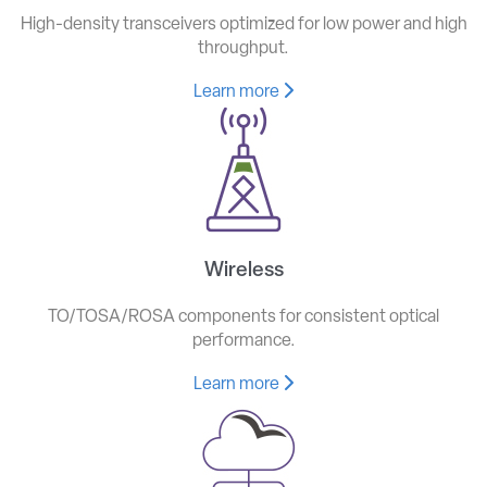
High-density transceivers optimized for low power and high
throughput.
Learn more
Wireless
TO/TOSA/ROSA components for consistent optical
performance.
Learn more