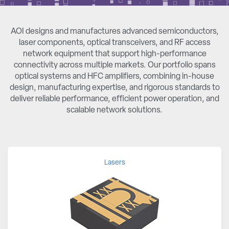
AOI designs and manufactures advanced semiconductors,
laser components, optical transceivers, and RF access
network equipment that support high-performance
connectivity across multiple markets. Our portfolio spans
optical systems and HFC amplifiers, combining in-house
design, manufacturing expertise, and rigorous standards to
deliver reliable performance, efficient power operation, and
scalable network solutions.
Lasers