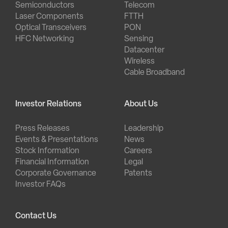
Semiconductors
Telecom
Laser Components
FTTH
Optical Transceivers
PON
HFC Networking
Sensing
Datacenter
Wireless
Cable Broadband
Investor Relations
About Us
Press Releases
Leadership
Events & Presentations
News
Stock Information
Careers
Financial Information
Legal
Corporate Governance
Patents
Investor FAQs
Contact Us