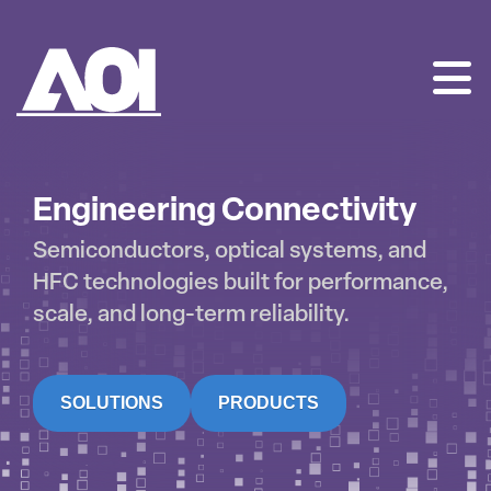
AOI
SKIP
TO
CONTENT
Engineering Connectivity
Semiconductors, optical systems, and
HFC technologies built for performance,
scale, and long-term reliability.
SOLUTIONS
PRODUCTS