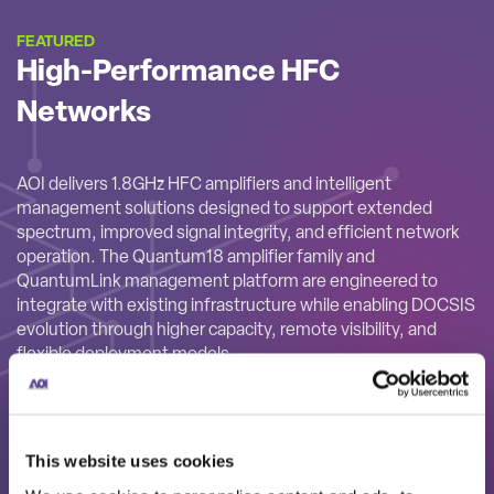
FEATURED
High-Performance HFC
Networks
AOI delivers 1.8GHz HFC amplifiers and intelligent
management solutions designed to support extended
spectrum, improved signal integrity, and efficient network
operation. The Quantum18 amplifier family and
QuantumLink management platform are engineered to
integrate with existing infrastructure while enabling DOCSIS
evolution through higher capacity, remote visibility, and
flexible deployment models.
This website uses cookies