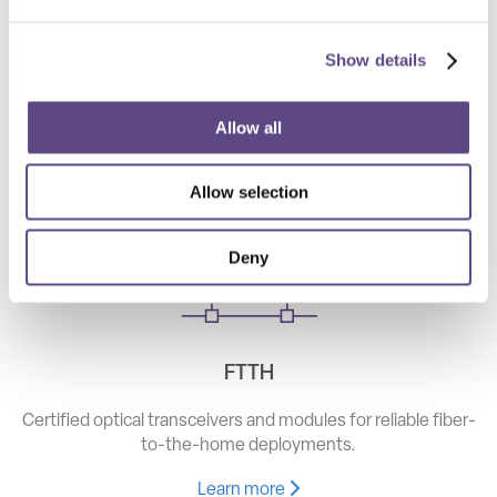
Show details
Telecom
High-speed optical components for long haul, metro, and
Allow all
access networks.
Allow selection
Learn more
Deny
FTTH
Certified optical transceivers and modules for reliable fiber-
to-the-home deployments.
Learn more