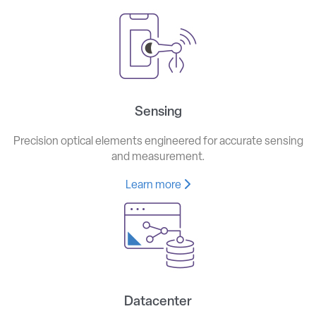
Sensing
Precision optical elements engineered for accurate sensing
and measurement.
Learn more
Datacenter