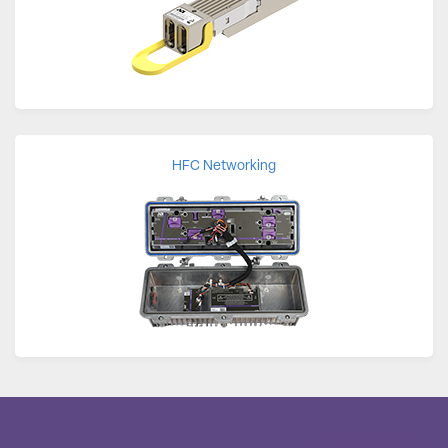
HFC Networking