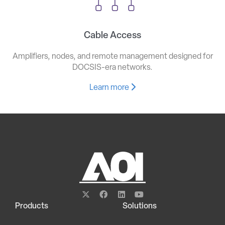
Cable Access
Amplifiers, nodes, and remote management designed for
DOCSIS-era networks.
Learn more
Products
Solutions