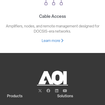
Cable Access
Amplifiers, nodes, and remote management designed for
DOCSIS-era networks.
Learn more
Products
Solutions