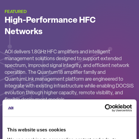
FEATURED
High-Performance HFC
Networks
AOI delivers 1.8GHz HFC amplifiers and intelligent
management solutions designed to support extended
spectrum, improved signal integrity, and efficient network
operation. The Quantum18 amplifier family and
QuantumLink management platform are engineered to
integrate with existing infrastructure while enabling DOCSIS
evolution through higher capacity, remote visibility, and
flexible deployment models.
This website uses cookies