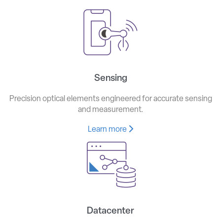
Sensing
Precision optical elements engineered for accurate sensing
and measurement.
Learn more
Datacenter