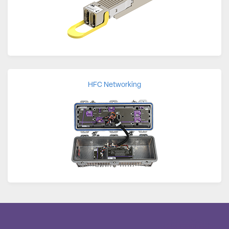
HFC Networking