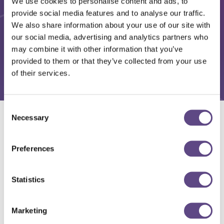
We use cookies to personalise content and ads, to
provide social media features and to analyse our traffic.
We also share information about your use of our site with
our social media, advertising and analytics partners who
may combine it with other information that you’ve
provided to them or that they’ve collected from your use
of their services.
Consent
Necessary
Selection
Solutions
Preferences
Statistics
Marketing