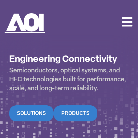
AOI
SKIP
TO
CONTENT
Engineering Connectivity
Semiconductors, optical systems, and
HFC technologies built for performance,
scale, and long-term reliability.
SOLUTIONS
PRODUCTS