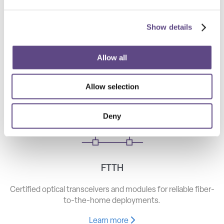
Show details
Telecom
High-speed optical components for long haul, metro, and
Allow all
access networks.
Allow selection
Learn more
Deny
FTTH
Certified optical transceivers and modules for reliable fiber-
to-the-home deployments.
Learn more