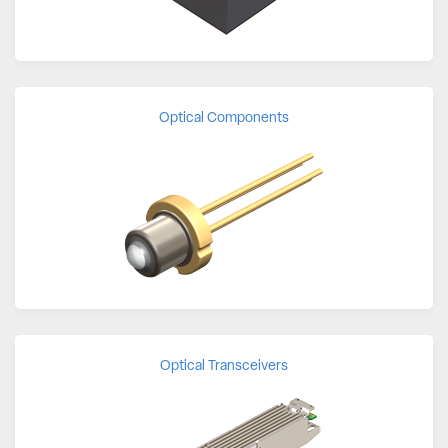
Optical Components
Optical Transceivers