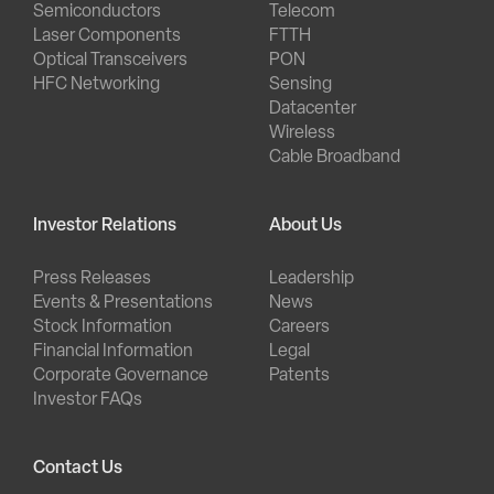
Semiconductors
Telecom
Laser Components
FTTH
Optical Transceivers
PON
HFC Networking
Sensing
Datacenter
Wireless
Cable Broadband
Investor Relations
About Us
Press Releases
Leadership
Events & Presentations
News
Stock Information
Careers
Financial Information
Legal
Corporate Governance
Patents
Investor FAQs
Contact Us