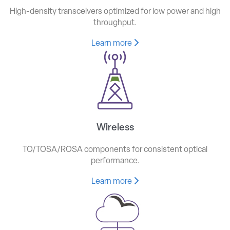
High-density transceivers optimized for low power and high
throughput.
Learn more
Wireless
TO/TOSA/ROSA components for consistent optical
performance.
Learn more