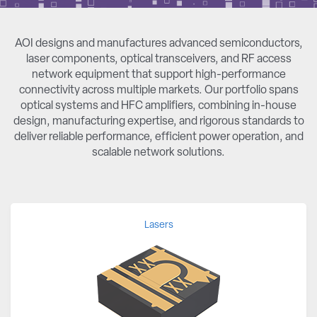
AOI designs and manufactures advanced semiconductors,
laser components, optical transceivers, and RF access
network equipment that support high-performance
connectivity across multiple markets. Our portfolio spans
optical systems and HFC amplifiers, combining in-house
design, manufacturing expertise, and rigorous standards to
deliver reliable performance, efficient power operation, and
scalable network solutions.
Lasers