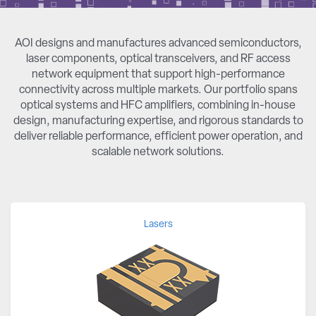
AOI designs and manufactures advanced semiconductors,
laser components, optical transceivers, and RF access
network equipment that support high-performance
connectivity across multiple markets. Our portfolio spans
optical systems and HFC amplifiers, combining in-house
design, manufacturing expertise, and rigorous standards to
deliver reliable performance, efficient power operation, and
scalable network solutions.
Lasers