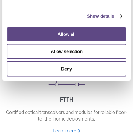
Show details
Telecom
High-speed optical components for long haul, metro, and
Allow all
access networks.
Allow selection
Learn more
Deny
FTTH
Certified optical transceivers and modules for reliable fiber-
to-the-home deployments.
Learn more