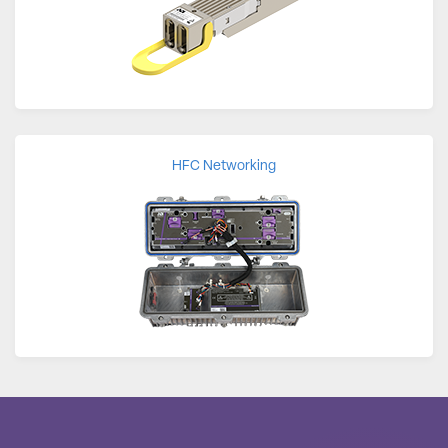
HFC Networking