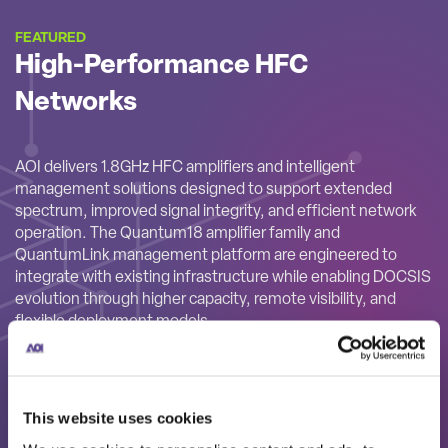
FEATURED
High-Performance HFC
Networks
AOI delivers 1.8GHz HFC amplifiers and intelligent
management solutions designed to support extended
spectrum, improved signal integrity, and efficient network
operation. The Quantum18 amplifier family and
QuantumLink management platform are engineered to
integrate with existing infrastructure while enabling DOCSIS
evolution through higher capacity, remote visibility, and
flexible deployment models.
This website uses cookies