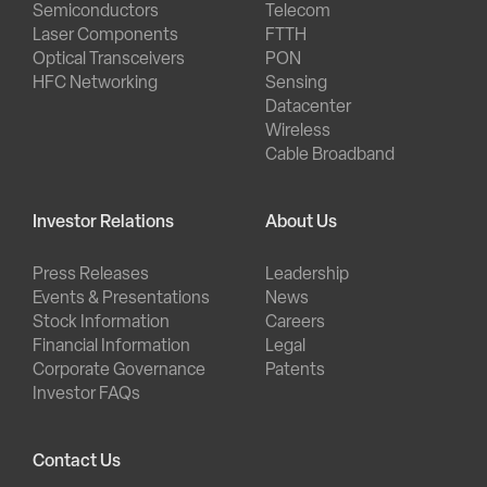
Semiconductors
Telecom
Laser Components
FTTH
Optical Transceivers
PON
HFC Networking
Sensing
Datacenter
Wireless
Cable Broadband
Investor Relations
About Us
Press Releases
Leadership
Events & Presentations
News
Stock Information
Careers
Financial Information
Legal
Corporate Governance
Patents
Investor FAQs
Contact Us