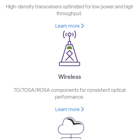
High-density transceivers optimized for low power and high
throughput.
Learn more
Wireless
TO/TOSA/ROSA components for consistent optical
performance.
Learn more