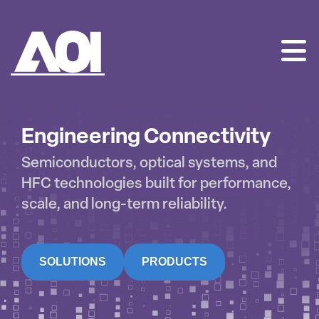
AOI
SKIP
TO
CONTENT
Engineering Connectivity
Semiconductors, optical systems, and
HFC technologies built for performance,
scale, and long-term reliability.
SOLUTIONS
PRODUCTS