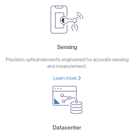
Sensing
Precision optical elements engineered for accurate sensing
and measurement.
Learn more
Datacenter