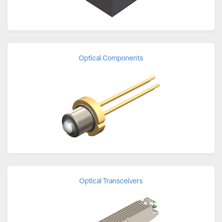
Optical Components
Optical Transceivers