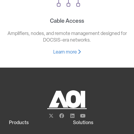
Cable Access
Amplifiers, nodes, and remote management designed for
DOCSIS-era networks.
Learn more
Products
Solutions