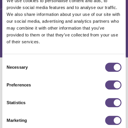
We use cookies to personalise content and ads, to
provide social media features and to analyse our traffic.
We also share information about your use of our site with
our social media, advertising and analytics partners who
may combine it with other information that you’ve
provided to them or that they’ve collected from your use
of their services.
Consent
Necessary
Selection
Solutions
Preferences
Statistics
Marketing