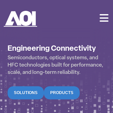
AOI
SKIP
TO
CONTENT
Engineering Connectivity
Semiconductors, optical systems, and
HFC technologies built for performance,
scale, and long-term reliability.
SOLUTIONS
PRODUCTS