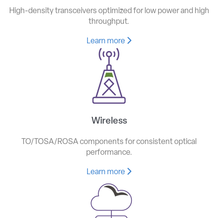
High-density transceivers optimized for low power and high
throughput.
Learn more
Wireless
TO/TOSA/ROSA components for consistent optical
performance.
Learn more