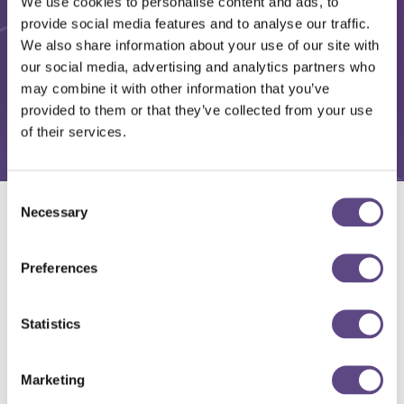
We use cookies to personalise content and ads, to
provide social media features and to analyse our traffic.
We also share information about your use of our site with
our social media, advertising and analytics partners who
may combine it with other information that you’ve
provided to them or that they’ve collected from your use
of their services.
Consent
Necessary
Selection
Solutions
Preferences
Statistics
Marketing