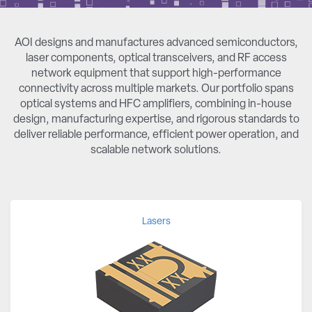
AOI designs and manufactures advanced semiconductors,
laser components, optical transceivers, and RF access
network equipment that support high-performance
connectivity across multiple markets. Our portfolio spans
optical systems and HFC amplifiers, combining in-house
design, manufacturing expertise, and rigorous standards to
deliver reliable performance, efficient power operation, and
scalable network solutions.
Lasers