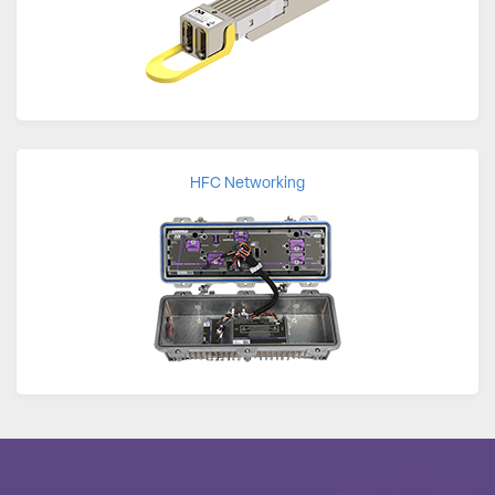
HFC Networking