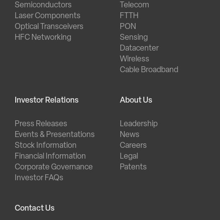
Semiconductors
Telecom
Laser Components
FTTH
Optical Transceivers
PON
HFC Networking
Sensing
Datacenter
Wireless
Cable Broadband
Investor Relations
About Us
Press Releases
Leadership
Events & Presentations
News
Stock Information
Careers
Financial Information
Legal
Corporate Governance
Patents
Investor FAQs
Contact Us