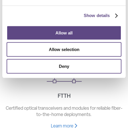
Show details
Telecom
High-speed optical components for long haul, metro, and
Allow all
access networks.
Allow selection
Learn more
Deny
FTTH
Certified optical transceivers and modules for reliable fiber-
to-the-home deployments.
Learn more