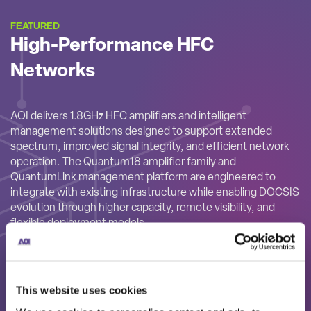
FEATURED
High-Performance HFC
Networks
AOI delivers 1.8GHz HFC amplifiers and intelligent
management solutions designed to support extended
spectrum, improved signal integrity, and efficient network
operation. The Quantum18 amplifier family and
QuantumLink management platform are engineered to
integrate with existing infrastructure while enabling DOCSIS
evolution through higher capacity, remote visibility, and
flexible deployment models.
This website uses cookies