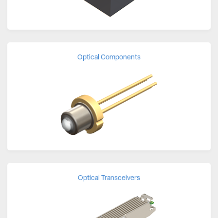
Optical Components
Optical Transceivers