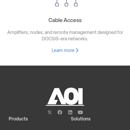
Cable Access
Amplifiers, nodes, and remote management designed for
DOCSIS-era networks.
Learn more
Products
Solutions