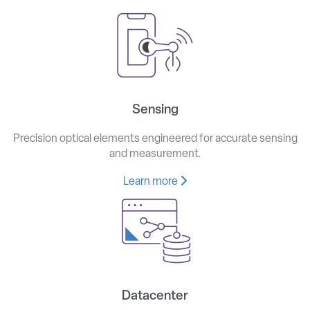
Sensing
Precision optical elements engineered for accurate sensing
and measurement.
Learn more
Datacenter