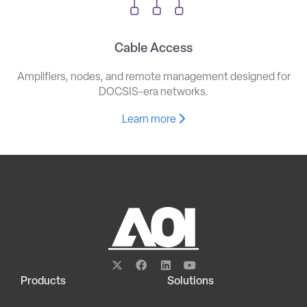
Cable Access
Amplifiers, nodes, and remote management designed for
DOCSIS-era networks.
Learn more
Products
Solutions