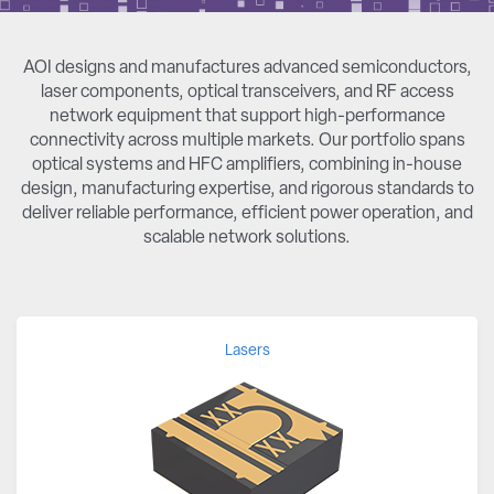
AOI designs and manufactures advanced semiconductors,
laser components, optical transceivers, and RF access
network equipment that support high-performance
connectivity across multiple markets. Our portfolio spans
optical systems and HFC amplifiers, combining in-house
design, manufacturing expertise, and rigorous standards to
deliver reliable performance, efficient power operation, and
scalable network solutions.
Lasers