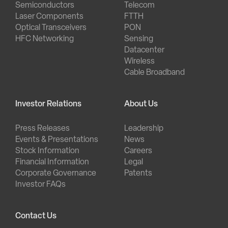
Semiconductors
Telecom
Laser Components
FTTH
Optical Transceivers
PON
HFC Networking
Sensing
Datacenter
Wireless
Cable Broadband
Investor Relations
About Us
Press Releases
Leadership
Events & Presentations
News
Stock Information
Careers
Financial Information
Legal
Corporate Governance
Patents
Investor FAQs
Contact Us