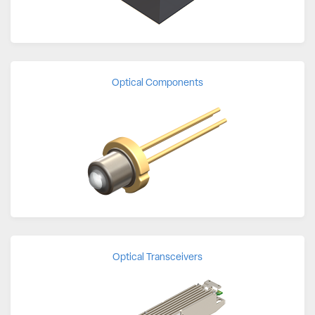
Optical Components
Optical Transceivers