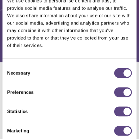
We use cookies to personalise content and ads, to
provide social media features and to analyse our traffic.
We also share information about your use of our site with
our social media, advertising and analytics partners who
may combine it with other information that you’ve
provided to them or that they’ve collected from your use
of their services.
Consent
Necessary
Selection
Solutions
Preferences
Statistics
Marketing