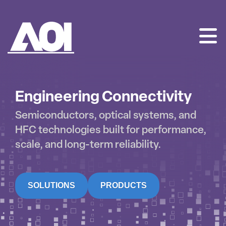
AOI
SKIP
TO
CONTENT
Engineering Connectivity
Semiconductors, optical systems, and
HFC technologies built for performance,
scale, and long-term reliability.
SOLUTIONS
PRODUCTS