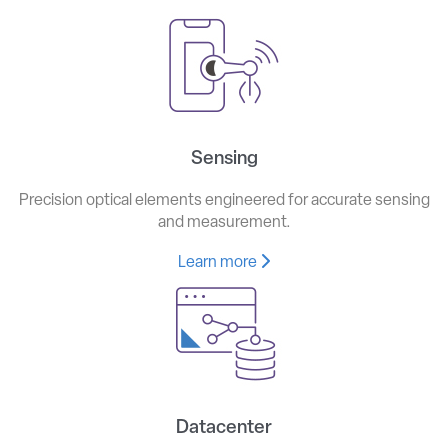
Sensing
Precision optical elements engineered for accurate sensing
and measurement.
Learn more
Datacenter