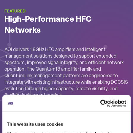
FEATURED
High-Performance HFC
Networks
AOI delivers 1.8GHz HFC amplifiers and intelligent
management solutions designed to support extended
spectrum, improved signal integrity, and efficient network
operation. The Quantum18 amplifier family and
QuantumLink management platform are engineered to
integrate with existing infrastructure while enabling DOCSIS
evolution through higher capacity, remote visibility, and
flexible deployment models.
This website uses cookies