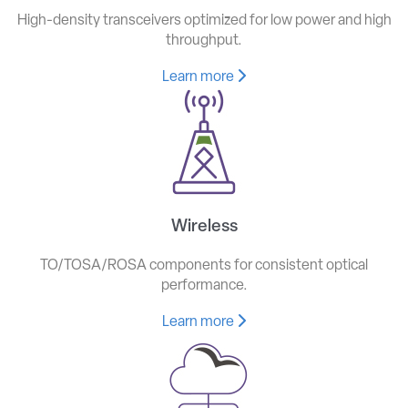
High-density transceivers optimized for low power and high
throughput.
Learn more
Wireless
TO/TOSA/ROSA components for consistent optical
performance.
Learn more