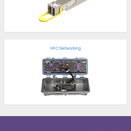
HFC Networking