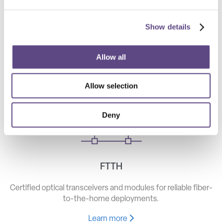
Show details
Telecom
High-speed optical components for long haul, metro, and
Allow all
access networks.
Allow selection
Learn more
Deny
FTTH
Certified optical transceivers and modules for reliable fiber-
to-the-home deployments.
Learn more