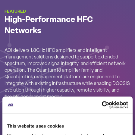
FEATURED
High-Performance HFC
Networks
AOI delivers 1.8GHz HFC amplifiers and intelligent
management solutions designed to support extended
spectrum, improved signal integrity, and efficient network
operation. The Quantum18 amplifier family and
QuantumLink management platform are engineered to
integrate with existing infrastructure while enabling DOCSIS
evolution through higher capacity, remote visibility, and
flexible deployment models.
This website uses cookies