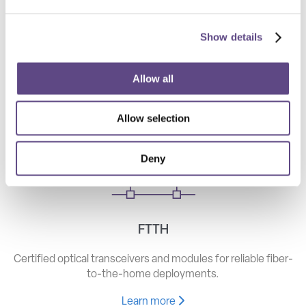
Show details
Telecom
High-speed optical components for long haul, metro, and
Allow all
access networks.
Allow selection
Learn more
Deny
FTTH
Certified optical transceivers and modules for reliable fiber-
to-the-home deployments.
Learn more