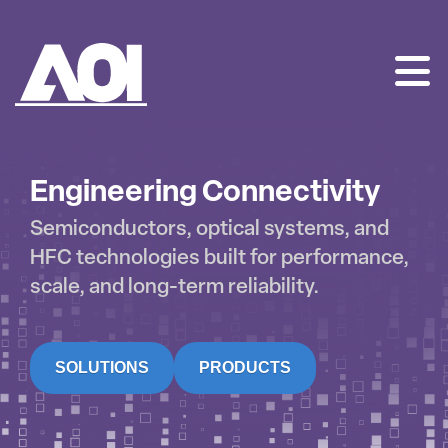
AOI
SKIP
TO
CONTENT
Engineering Connectivity
Semiconductors, optical systems, and
HFC technologies built for performance,
scale, and long-term reliability.
SOLUTIONS
PRODUCTS