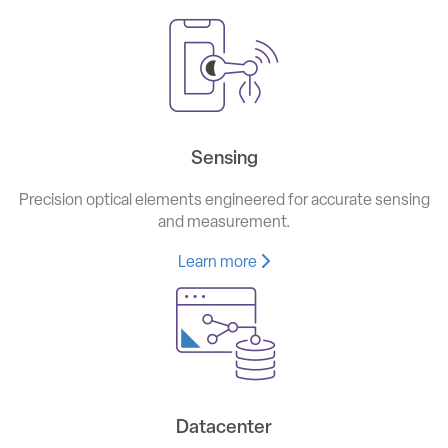
Sensing
Precision optical elements engineered for accurate sensing
and measurement.
Learn more
Datacenter