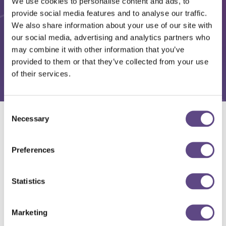
We use cookies to personalise content and ads, to
provide social media features and to analyse our traffic.
We also share information about your use of our site with
our social media, advertising and analytics partners who
may combine it with other information that you’ve
provided to them or that they’ve collected from your use
of their services.
Consent
Necessary
Selection
Solutions
Preferences
Statistics
Marketing