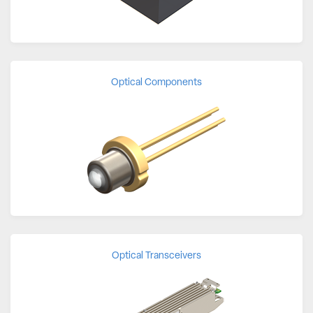
Optical Components
Optical Transceivers