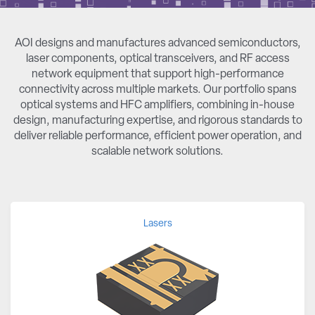
AOI designs and manufactures advanced semiconductors,
laser components, optical transceivers, and RF access
network equipment that support high-performance
connectivity across multiple markets. Our portfolio spans
optical systems and HFC amplifiers, combining in-house
design, manufacturing expertise, and rigorous standards to
deliver reliable performance, efficient power operation, and
scalable network solutions.
Lasers