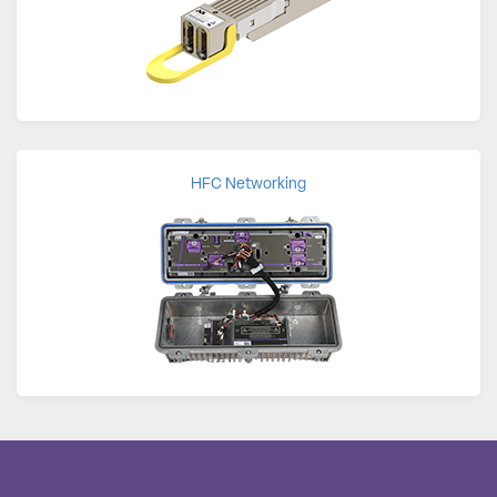
HFC Networking