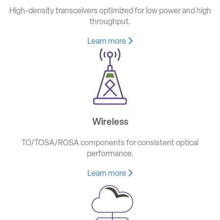
High-density transceivers optimized for low power and high
throughput.
Learn more
Wireless
TO/TOSA/ROSA components for consistent optical
performance.
Learn more