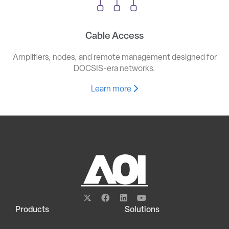
Cable Access
Amplifiers, nodes, and remote management designed for
DOCSIS-era networks.
Learn more
Products
Solutions