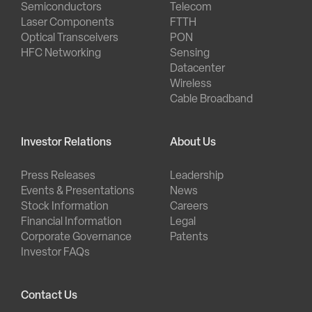
Semiconductors
Telecom
Laser Components
FTTH
Optical Transceivers
PON
HFC Networking
Sensing
Datacenter
Wireless
Cable Broadband
Investor Relations
About Us
Press Releases
Leadership
Events & Presentations
News
Stock Information
Careers
Financial Information
Legal
Corporate Governance
Patents
Investor FAQs
Contact Us