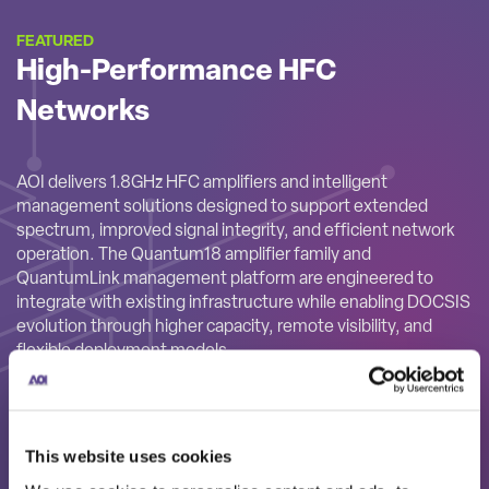
FEATURED
High-Performance HFC
Networks
AOI delivers 1.8GHz HFC amplifiers and intelligent
management solutions designed to support extended
spectrum, improved signal integrity, and efficient network
operation. The Quantum18 amplifier family and
QuantumLink management platform are engineered to
integrate with existing infrastructure while enabling DOCSIS
evolution through higher capacity, remote visibility, and
flexible deployment models.
This website uses cookies