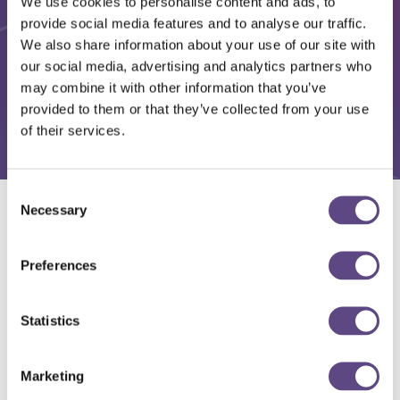
We use cookies to personalise content and ads, to
provide social media features and to analyse our traffic.
We also share information about your use of our site with
our social media, advertising and analytics partners who
may combine it with other information that you’ve
provided to them or that they’ve collected from your use
of their services.
Consent
Necessary
Selection
Solutions
Preferences
Statistics
Marketing