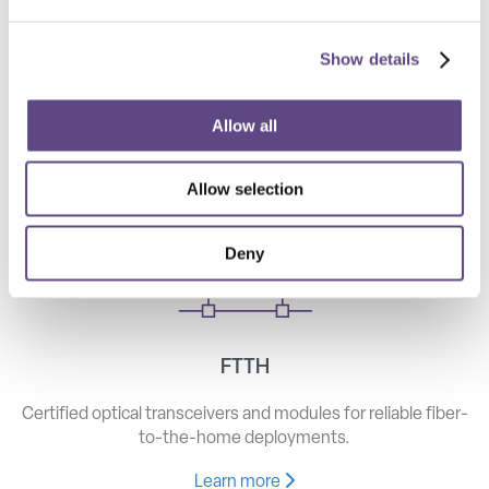
Show details
Telecom
High-speed optical components for long haul, metro, and
Allow all
access networks.
Allow selection
Learn more
Deny
FTTH
Certified optical transceivers and modules for reliable fiber-
to-the-home deployments.
Learn more