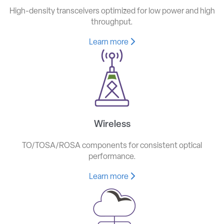
High-density transceivers optimized for low power and high
throughput.
Learn more
Wireless
TO/TOSA/ROSA components for consistent optical
performance.
Learn more