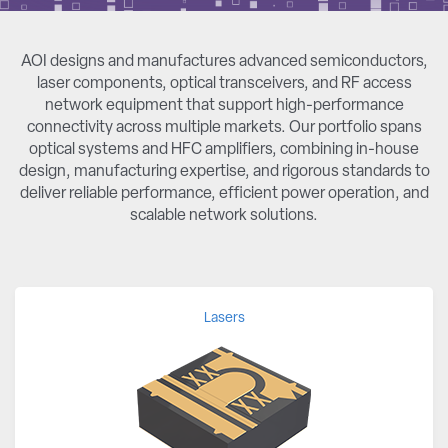
AOI designs and manufactures advanced semiconductors,
laser components, optical transceivers, and RF access
network equipment that support high-performance
connectivity across multiple markets. Our portfolio spans
optical systems and HFC amplifiers, combining in-house
design, manufacturing expertise, and rigorous standards to
deliver reliable performance, efficient power operation, and
scalable network solutions.
Lasers