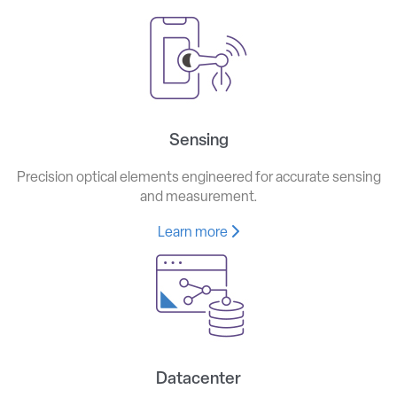
Sensing
Precision optical elements engineered for accurate sensing
and measurement.
Learn more
Datacenter