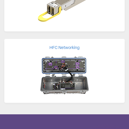
HFC Networking