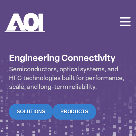
AOI
SKIP
TO
CONTENT
Engineering Connectivity
Semiconductors, optical systems, and
HFC technologies built for performance,
scale, and long-term reliability.
SOLUTIONS
PRODUCTS