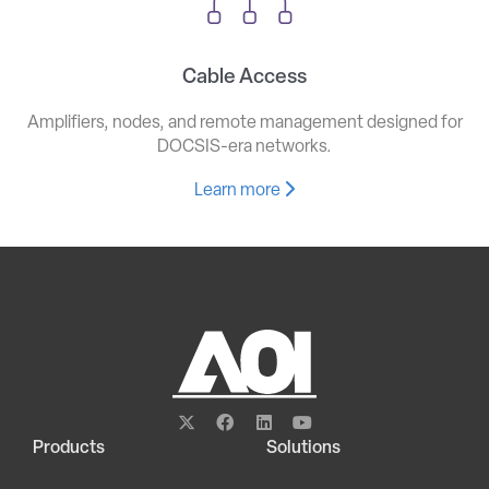
Cable Access
Amplifiers, nodes, and remote management designed for
DOCSIS-era networks.
Learn more
Products
Solutions