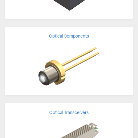
Optical Components
Optical Transceivers