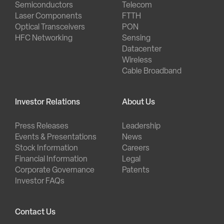
Semiconductors
Telecom
Laser Components
FTTH
Optical Transceivers
PON
HFC Networking
Sensing
Datacenter
Wireless
Cable Broadband
Investor Relations
About Us
Press Releases
Leadership
Events & Presentations
News
Stock Information
Careers
Financial Information
Legal
Corporate Governance
Patents
Investor FAQs
Contact Us