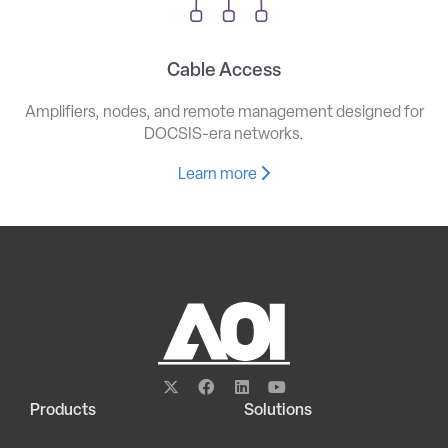
Cable Access
Amplifiers, nodes, and remote management designed for
DOCSIS-era networks.
Learn more
Products
Solutions