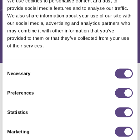
We use cookies to personalise content and ads, to
provide social media features and to analyse our traffic.
We also share information about your use of our site with
our social media, advertising and analytics partners who
may combine it with other information that you’ve
provided to them or that they’ve collected from your use
of their services.
Consent
Necessary
Selection
Solutions
Preferences
Statistics
Marketing