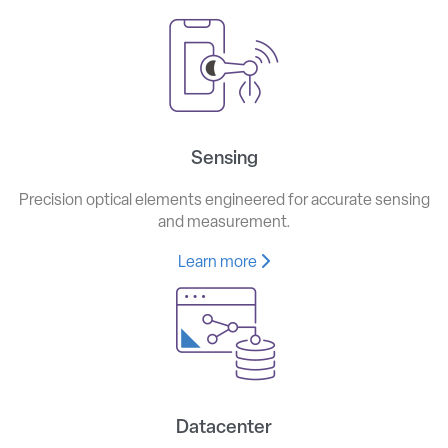
Sensing
Precision optical elements engineered for accurate sensing
and measurement.
Learn more
Datacenter