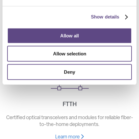
Show details
Telecom
High-speed optical components for long haul, metro, and
Allow all
access networks.
Allow selection
Learn more
Deny
FTTH
Certified optical transceivers and modules for reliable fiber-
to-the-home deployments.
Learn more