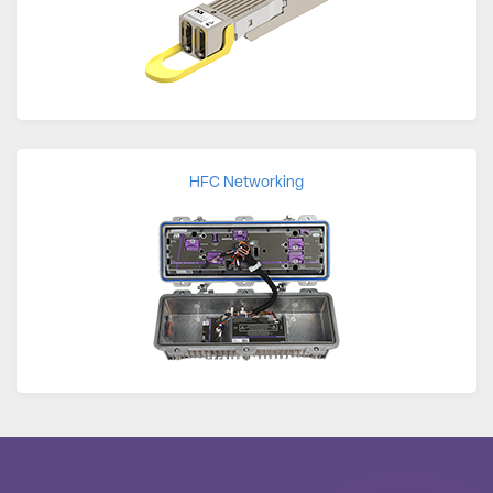
HFC Networking