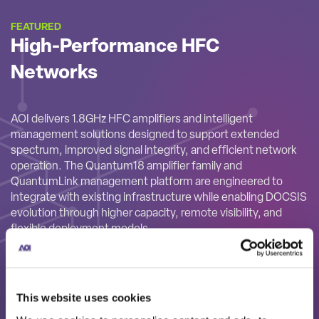
FEATURED
High-Performance HFC
Networks
AOI delivers 1.8GHz HFC amplifiers and intelligent
management solutions designed to support extended
spectrum, improved signal integrity, and efficient network
operation. The Quantum18 amplifier family and
QuantumLink management platform are engineered to
integrate with existing infrastructure while enabling DOCSIS
evolution through higher capacity, remote visibility, and
flexible deployment models.
This website uses cookies