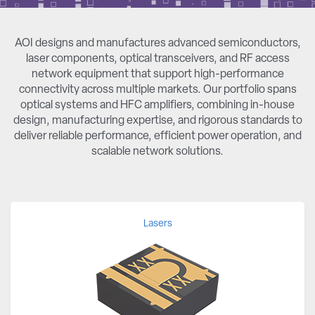
AOI designs and manufactures advanced semiconductors,
laser components, optical transceivers, and RF access
network equipment that support high-performance
connectivity across multiple markets. Our portfolio spans
optical systems and HFC amplifiers, combining in-house
design, manufacturing expertise, and rigorous standards to
deliver reliable performance, efficient power operation, and
scalable network solutions.
Lasers