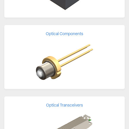
Optical Components
Optical Transceivers