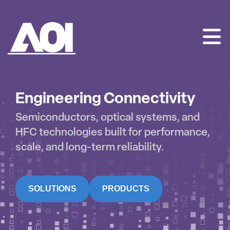
AOI
SKIP
TO
CONTENT
Engineering Connectivity
Semiconductors, optical systems, and
HFC technologies built for performance,
scale, and long-term reliability.
SOLUTIONS
PRODUCTS