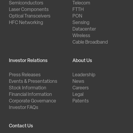
Semiconductors
Telecom
Laser Components
FTTH
Optical Transceivers
PON
HFC Networking
Sensing
Datacenter
Wireless
Cable Broadband
Investor Relations
About Us
Press Releases
Leadership
Events & Presentations
News
Stock Information
Careers
Financial Information
Legal
Corporate Governance
Patents
Investor FAQs
Contact Us