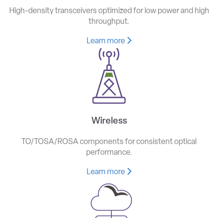
High-density transceivers optimized for low power and high
throughput.
Learn more
Wireless
TO/TOSA/ROSA components for consistent optical
performance.
Learn more