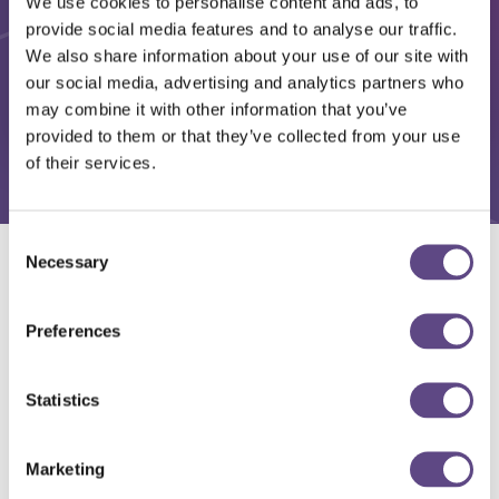
We use cookies to personalise content and ads, to
provide social media features and to analyse our traffic.
We also share information about your use of our site with
our social media, advertising and analytics partners who
may combine it with other information that you’ve
provided to them or that they’ve collected from your use
of their services.
Consent
Necessary
Selection
Solutions
Preferences
Statistics
Marketing