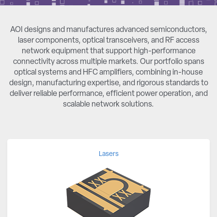
AOI designs and manufactures advanced semiconductors,
laser components, optical transceivers, and RF access
network equipment that support high-performance
connectivity across multiple markets. Our portfolio spans
optical systems and HFC amplifiers, combining in-house
design, manufacturing expertise, and rigorous standards to
deliver reliable performance, efficient power operation, and
scalable network solutions.
Lasers