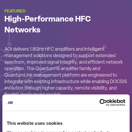
FEATURED
High-Performance HFC
Networks
AOI delivers 1.8GHz HFC amplifiers and intelligent
management solutions designed to support extended
spectrum, improved signal integrity, and efficient network
operation. The Quantum18 amplifier family and
QuantumLink management platform are engineered to
integrate with existing infrastructure while enabling DOCSIS
evolution through higher capacity, remote visibility, and
flexible deployment models.
This website uses cookies