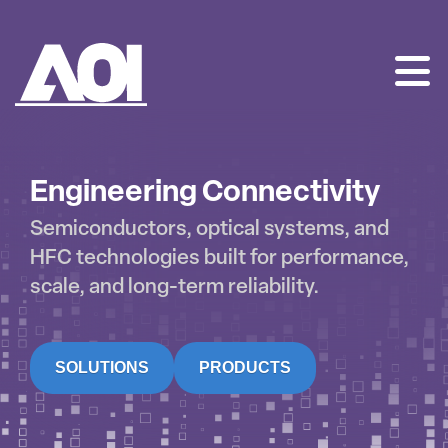
AOI
SKIP
TO
CONTENT
Engineering Connectivity
Semiconductors, optical systems, and
HFC technologies built for performance,
scale, and long-term reliability.
SOLUTIONS
PRODUCTS