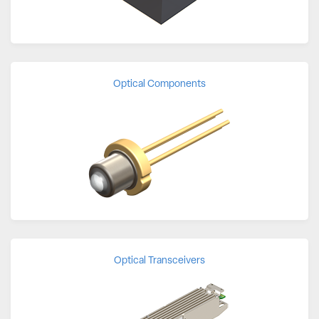
Optical Components
Optical Transceivers