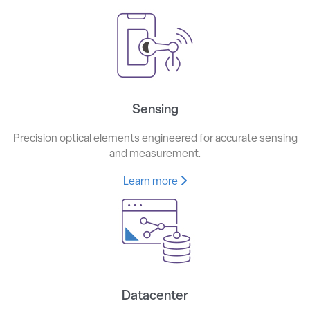
Sensing
Precision optical elements engineered for accurate sensing
and measurement.
Learn more
Datacenter