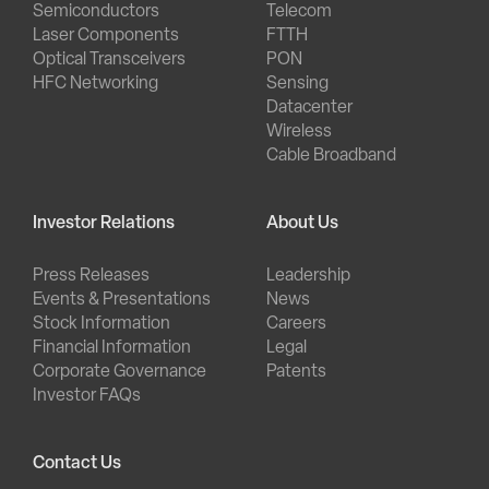
Semiconductors
Telecom
Laser Components
FTTH
Optical Transceivers
PON
HFC Networking
Sensing
Datacenter
Wireless
Cable Broadband
Investor Relations
About Us
Press Releases
Leadership
Events & Presentations
News
Stock Information
Careers
Financial Information
Legal
Corporate Governance
Patents
Investor FAQs
Contact Us