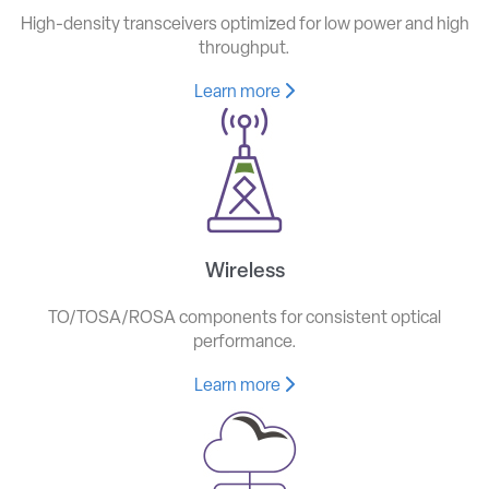
High-density transceivers optimized for low power and high
throughput.
Learn more
Wireless
TO/TOSA/ROSA components for consistent optical
performance.
Learn more