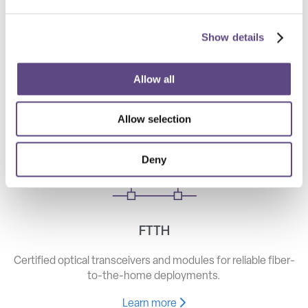
Show details
Telecom
High-speed optical components for long haul, metro, and
Allow all
access networks.
Allow selection
Learn more
Deny
FTTH
Certified optical transceivers and modules for reliable fiber-
to-the-home deployments.
Learn more