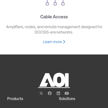
Cable Access
Amplifiers, nodes, and remote management designed for
DOCSIS-era networks.
Learn more
Products
Solutions