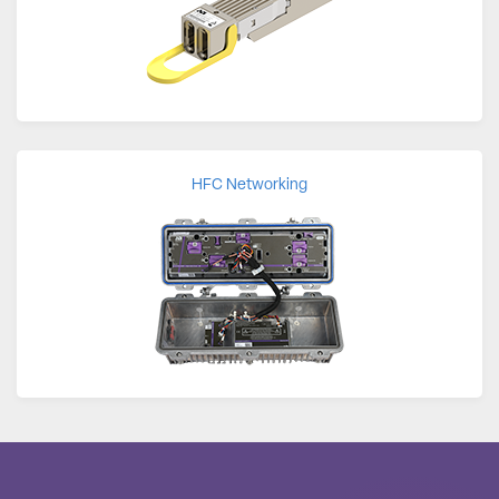
HFC Networking