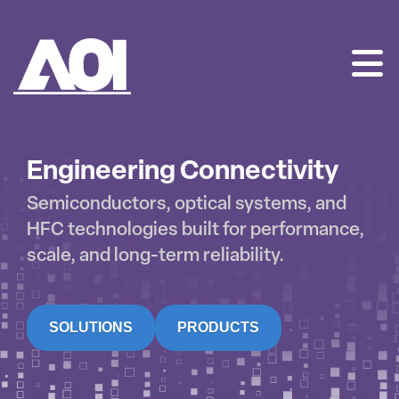
AOI
SKIP
TO
CONTENT
Engineering Connectivity
Semiconductors, optical systems, and
HFC technologies built for performance,
scale, and long-term reliability.
SOLUTIONS
PRODUCTS