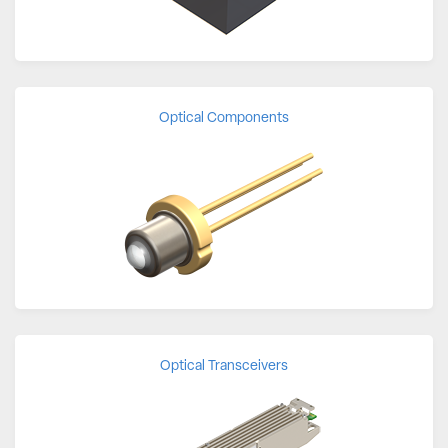
Optical Components
Optical Transceivers