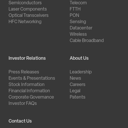
Semiconductors
Telecom
Laser Components
FTTH
Optical Transceivers
PON
HFC Networking
Sensing
Datacenter
Wireless
Cable Broadband
Investor Relations
About Us
Press Releases
Leadership
Events & Presentations
News
Stock Information
Careers
Financial Information
Legal
Corporate Governance
Patents
Investor FAQs
Contact Us