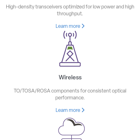
High-density transceivers optimized for low power and high
throughput.
Learn more
Wireless
TO/TOSA/ROSA components for consistent optical
performance.
Learn more