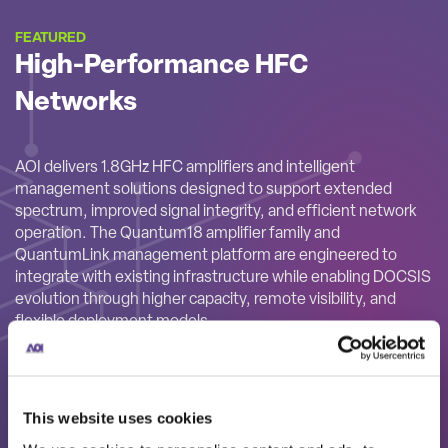
FEATURED
High-Performance HFC
Networks
AOI delivers 1.8GHz HFC amplifiers and intelligent
management solutions designed to support extended
spectrum, improved signal integrity, and efficient network
operation. The Quantum18 amplifier family and
QuantumLink management platform are engineered to
integrate with existing infrastructure while enabling DOCSIS
evolution through higher capacity, remote visibility, and
flexible deployment models.
This website uses cookies