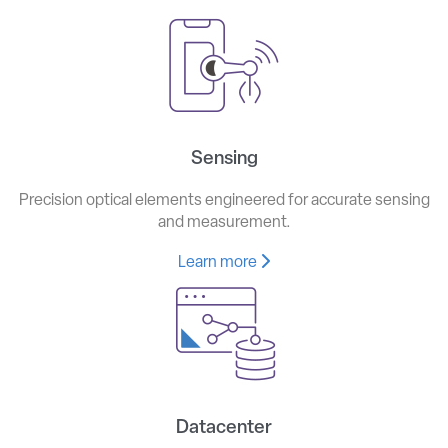
Sensing
Precision optical elements engineered for accurate sensing
and measurement.
Learn more
Datacenter