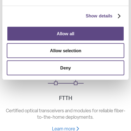
Show details
Telecom
High-speed optical components for long haul, metro, and
Allow all
access networks.
Allow selection
Learn more
Deny
FTTH
Certified optical transceivers and modules for reliable fiber-
to-the-home deployments.
Learn more