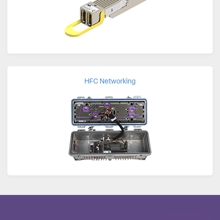
HFC Networking