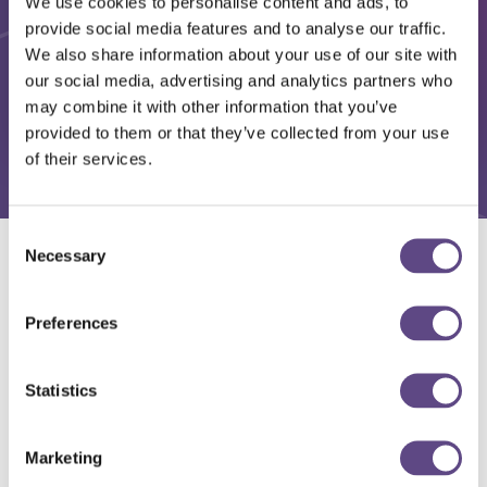
We use cookies to personalise content and ads, to
provide social media features and to analyse our traffic.
We also share information about your use of our site with
our social media, advertising and analytics partners who
may combine it with other information that you’ve
provided to them or that they’ve collected from your use
of their services.
Consent
Necessary
Selection
Solutions
Preferences
Statistics
Marketing