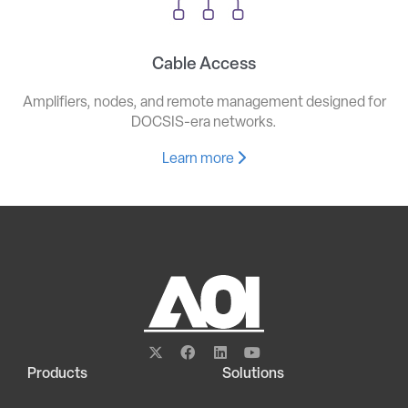
Cable Access
Amplifiers, nodes, and remote management designed for
DOCSIS-era networks.
Learn more
Products
Solutions