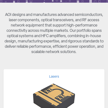
AOI designs and manufactures advanced semiconductors,
laser components, optical transceivers, and RF access
network equipment that support high-performance
connectivity across multiple markets. Our portfolio spans
optical systems and HFC amplifiers, combining in-house
design, manufacturing expertise, and rigorous standards to
deliver reliable performance, efficient power operation, and
scalable network solutions.
Lasers