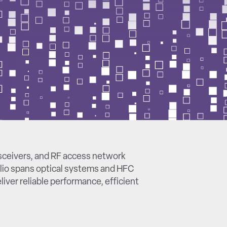
sceivers, and RF access network
lio spans optical systems and HFC
iver reliable performance, efficient