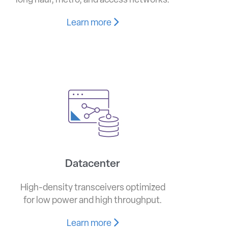
long haul, metro, and access networks.
Learn more
Datacenter
High-density transceivers optimized
for low power and high throughput.
Learn more