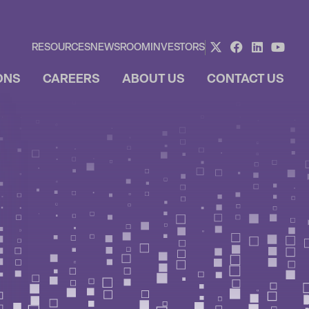
RESOURCES
NEWSROOM
INVESTORS
ONS
CAREERS
ABOUT US
CONTACT US