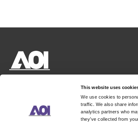
This website uses cookie
We use cookies to personal
traffic. We also share info
analytics partners who may
they’ve collected from your