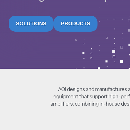
SOLUTIONS
PRODUCTS
AOI designs and manufactures a
equipment that support high-perf
amplifiers, combining in-house desi