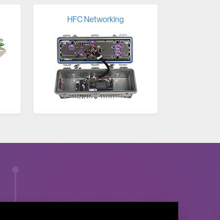
HFC Networking