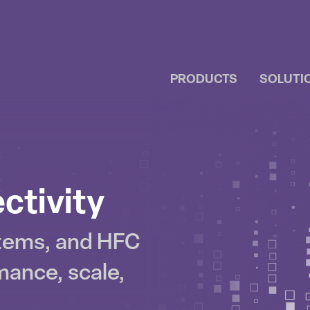
PRODUCTS
SOLUTI
IP
NTENT
ctivity
stems, and HFC
mance, scale,