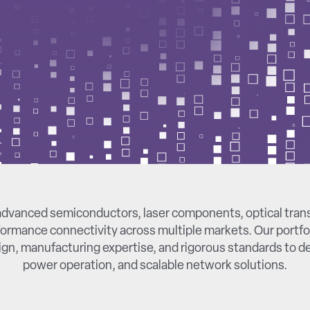
dvanced semiconductors, laser components, optical tran
ormance connectivity across multiple markets. Our portfo
gn, manufacturing expertise, and rigorous standards to del
power operation, and scalable network solutions.