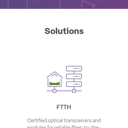
Solutions
FTTH
Certified optical transceivers and