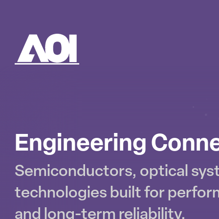
AOI
SK
TO
CO
Engineering Conne
Semiconductors, optical sy
technologies built for perfor
and long-term reliability.