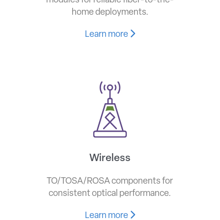
modules for reliable fiber-to-the-
home deployments.
Learn more
Wireless
TO/TOSA/ROSA components for
consistent optical performance.
Learn more