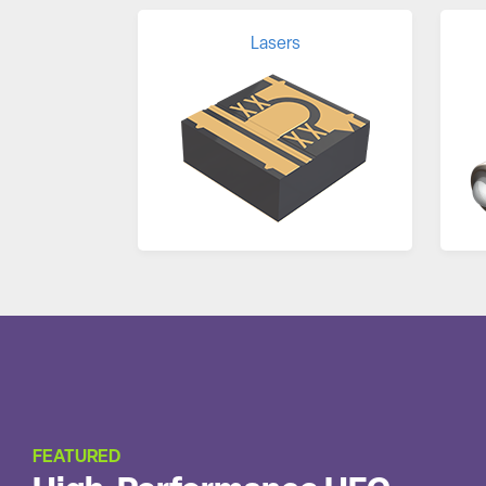
Lasers
FEATURED