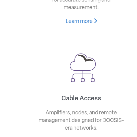
for accurate sensing and
measurement.
Learn more
Cable Access
Amplifiers, nodes, and remote
management designed for DOCSIS-
era networks.