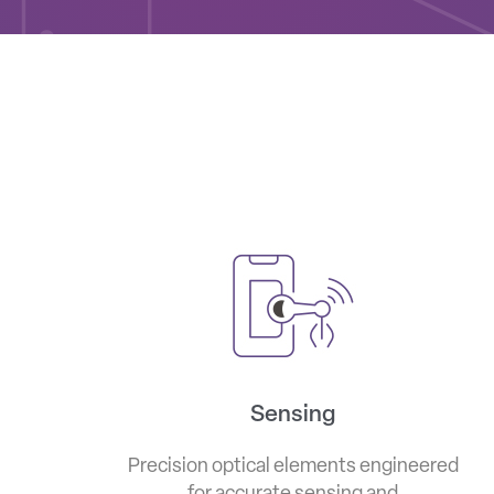
Sensing
Precision optical elements engineered