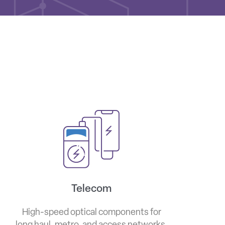
Telecom
High-speed optical components for