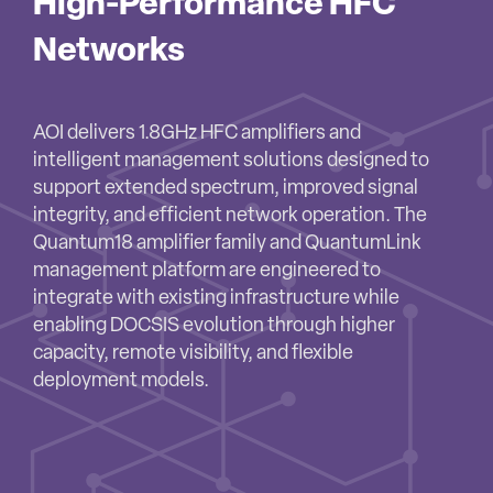
High-Performance HFC
Networks
AOI delivers 1.8GHz HFC amplifiers and
intelligent management solutions designed to
support extended spectrum, improved signal
integrity, and efficient network operation. The
Quantum18 amplifier family and QuantumLink
management platform are engineered to
integrate with existing infrastructure while
enabling DOCSIS evolution through higher
capacity, remote visibility, and flexible
deployment models.