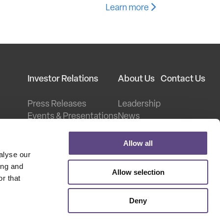
Learn more
Investor Relations
About Us
Contact Us
Press Releases
Leadership
Events & Presentations
News
Stock Information
Careers
Financial Information
Legal
Allow all
er
Corporate Governance
Patents
alyse our
Investor FAQs
ing and
Allow selection
oadband
r that
Deny