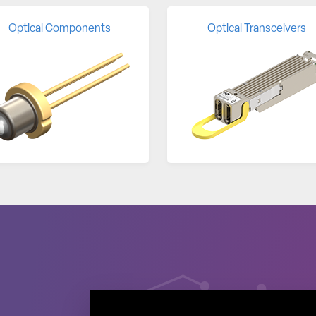
Optical Components
Optical Transceivers