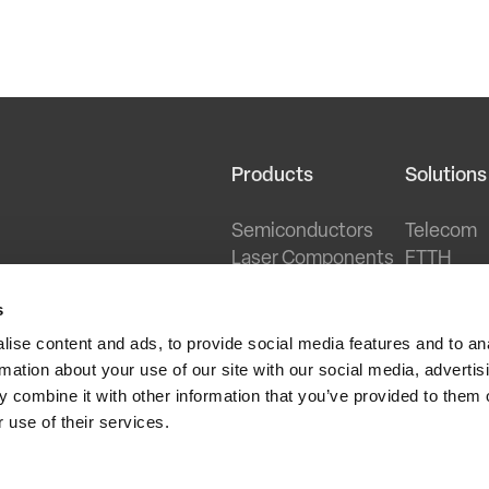
Products
Solutions
Semiconductors
Telecom
Laser Components
FTTH
Optical Transceivers
PON
s
HFC Networking
Sensing
Datacent
ise content and ads, to provide social media features and to an
Wireless
rmation about your use of our site with our social media, advertis
Cable Br
 combine it with other information that you’ve provided to them o
 use of their services.