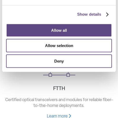
Show details
Telecom
High-speed optical components for long haul, metro, and
Allow all
access networks.
Allow selection
Learn more
Deny
FTTH
Certified optical transceivers and modules for reliable fiber-
to-the-home deployments.
Learn more