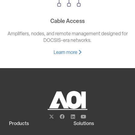
Cable Access
Amplifiers, nodes, and remote management designed for
DOCSIS-era networks.
Learn more
Products
Solutions