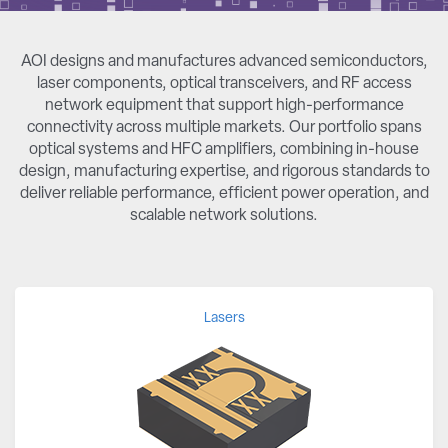
AOI designs and manufactures advanced semiconductors,
laser components, optical transceivers, and RF access
network equipment that support high-performance
connectivity across multiple markets. Our portfolio spans
optical systems and HFC amplifiers, combining in-house
design, manufacturing expertise, and rigorous standards to
deliver reliable performance, efficient power operation, and
scalable network solutions.
Lasers