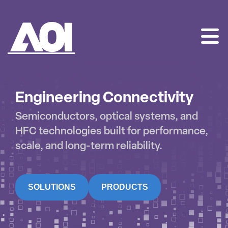
AOI
SKIP
TO
CONTENT
Engineering Connectivity
Semiconductors, optical systems, and
HFC technologies built for performance,
scale, and long-term reliability.
SOLUTIONS
PRODUCTS