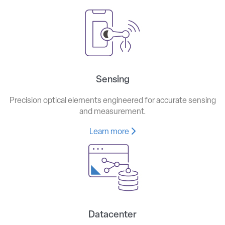
Sensing
Precision optical elements engineered for accurate sensing
and measurement.
Learn more
Datacenter