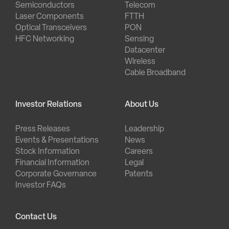
Semiconductors
Telecom
Laser Components
FTTH
Optical Transceivers
PON
HFC Networking
Sensing
Datacenter
Wireless
Cable Broadband
Investor Relations
About Us
Press Releases
Leadership
Events & Presentations
News
Stock Information
Careers
Financial Information
Legal
Corporate Governance
Patents
Investor FAQs
Contact Us