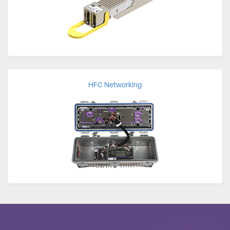
HFC Networking