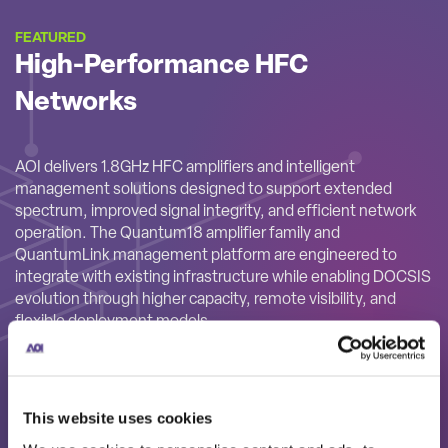
FEATURED
High-Performance HFC
Networks
AOI delivers 1.8GHz HFC amplifiers and intelligent
management solutions designed to support extended
spectrum, improved signal integrity, and efficient network
operation. The Quantum18 amplifier family and
QuantumLink management platform are engineered to
integrate with existing infrastructure while enabling DOCSIS
evolution through higher capacity, remote visibility, and
flexible deployment models.
This website uses cookies