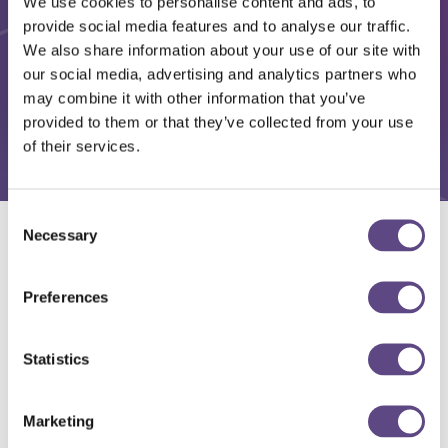
We use cookies to personalise content and ads, to
provide social media features and to analyse our traffic.
We also share information about your use of our site with
our social media, advertising and analytics partners who
may combine it with other information that you’ve
provided to them or that they’ve collected from your use
of their services.
Consent
Necessary
Selection
Solutions
Preferences
Statistics
Marketing