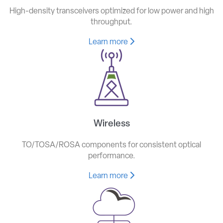
High-density transceivers optimized for low power and high
throughput.
Learn more
Wireless
TO/TOSA/ROSA components for consistent optical
performance.
Learn more