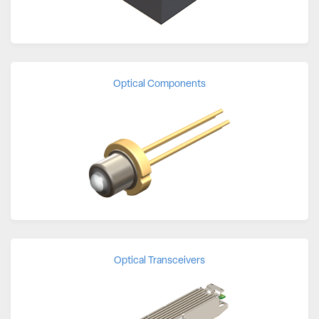
Optical Components
Optical Transceivers