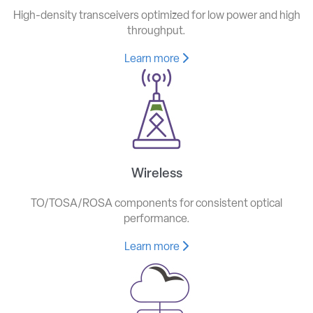
High-density transceivers optimized for low power and high
throughput.
Learn more
Wireless
TO/TOSA/ROSA components for consistent optical
performance.
Learn more