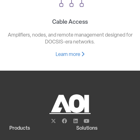
Cable Access
Amplifiers, nodes, and remote management designed for
DOCSIS-era networks.
Learn more
Products
Solutions