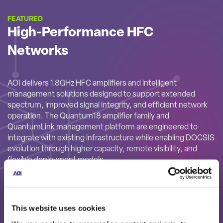
FEATURED
High-Performance HFC
Networks
AOI delivers 1.8GHz HFC amplifiers and intelligent
management solutions designed to support extended
spectrum, improved signal integrity, and efficient network
operation. The Quantum18 amplifier family and
QuantumLink management platform are engineered to
integrate with existing infrastructure while enabling DOCSIS
evolution through higher capacity, remote visibility, and
flexible deployment models.
This website uses cookies