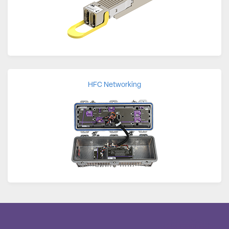
HFC Networking