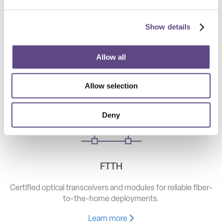
Show details
Telecom
High-speed optical components for long haul, metro, and
Allow all
access networks.
Allow selection
Learn more
Deny
FTTH
Certified optical transceivers and modules for reliable fiber-
to-the-home deployments.
Learn more