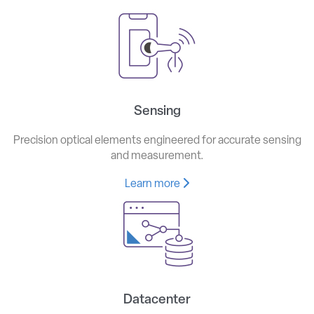
Sensing
Precision optical elements engineered for accurate sensing
and measurement.
Learn more
Datacenter