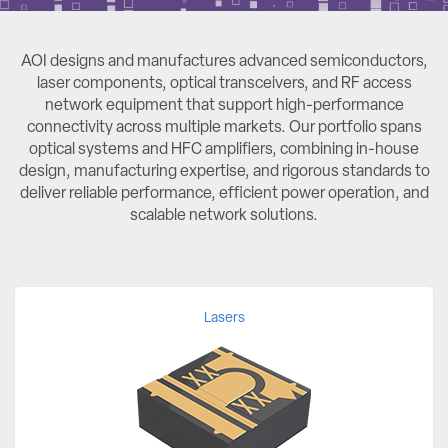
AOI designs and manufactures advanced semiconductors,
laser components, optical transceivers, and RF access
network equipment that support high-performance
connectivity across multiple markets. Our portfolio spans
optical systems and HFC amplifiers, combining in-house
design, manufacturing expertise, and rigorous standards to
deliver reliable performance, efficient power operation, and
scalable network solutions.
Lasers