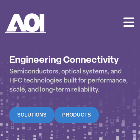
AOI
SKIP
TO
CONTENT
Engineering Connectivity
Semiconductors, optical systems, and
HFC technologies built for performance,
scale, and long-term reliability.
SOLUTIONS
PRODUCTS