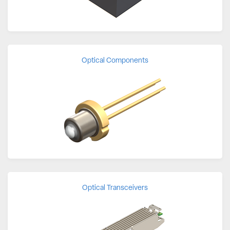
Optical Components
Optical Transceivers