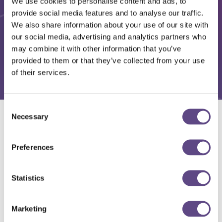
We use cookies to personalise content and ads, to
provide social media features and to analyse our traffic.
We also share information about your use of our site with
our social media, advertising and analytics partners who
may combine it with other information that you’ve
provided to them or that they’ve collected from your use
of their services.
Consent
Necessary
Selection
Solutions
Preferences
Statistics
Marketing