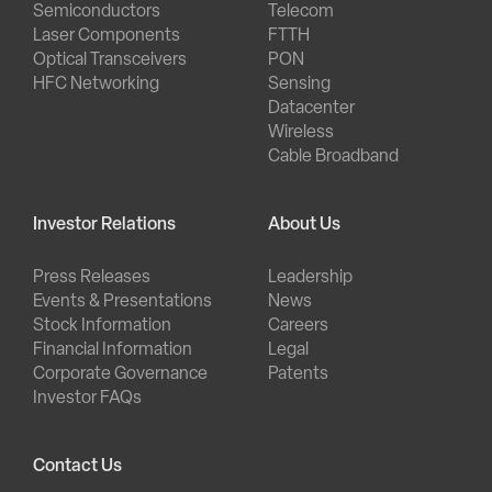
Semiconductors
Telecom
Laser Components
FTTH
Optical Transceivers
PON
HFC Networking
Sensing
Datacenter
Wireless
Cable Broadband
Investor Relations
About Us
Press Releases
Leadership
Events & Presentations
News
Stock Information
Careers
Financial Information
Legal
Corporate Governance
Patents
Investor FAQs
Contact Us