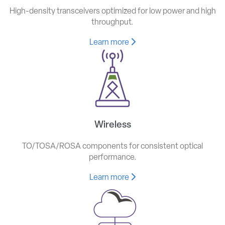
High-density transceivers optimized for low power and high
throughput.
Learn more
Wireless
TO/TOSA/ROSA components for consistent optical
performance.
Learn more