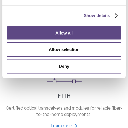
Show details
Telecom
High-speed optical components for long haul, metro, and
Allow all
access networks.
Allow selection
Learn more
Deny
FTTH
Certified optical transceivers and modules for reliable fiber-
to-the-home deployments.
Learn more