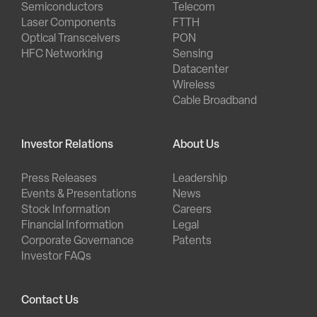
Semiconductors
Telecom
Laser Components
FTTH
Optical Transceivers
PON
HFC Networking
Sensing
Datacenter
Wireless
Cable Broadband
Investor Relations
About Us
Press Releases
Leadership
Events & Presentations
News
Stock Information
Careers
Financial Information
Legal
Corporate Governance
Patents
Investor FAQs
Contact Us