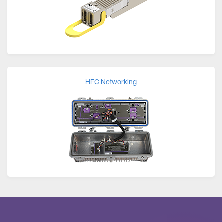
HFC Networking