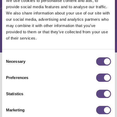
We use cookies to personalise content and ads, to
provide social media features and to analyse our traffic.
We also share information about your use of our site with
our social media, advertising and analytics partners who
may combine it with other information that you’ve
provided to them or that they’ve collected from your use
of their services.
Consent
Necessary
Selection
Solutions
Preferences
Statistics
Marketing