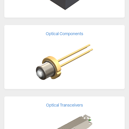
Optical Components
Optical Transceivers