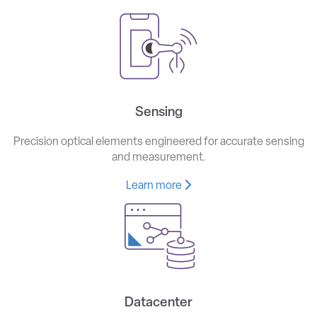
Sensing
Precision optical elements engineered for accurate sensing
and measurement.
Learn more
Datacenter