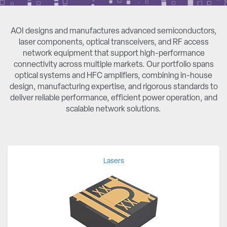
AOI designs and manufactures advanced semiconductors,
laser components, optical transceivers, and RF access
network equipment that support high-performance
connectivity across multiple markets. Our portfolio spans
optical systems and HFC amplifiers, combining in-house
design, manufacturing expertise, and rigorous standards to
deliver reliable performance, efficient power operation, and
scalable network solutions.
Lasers