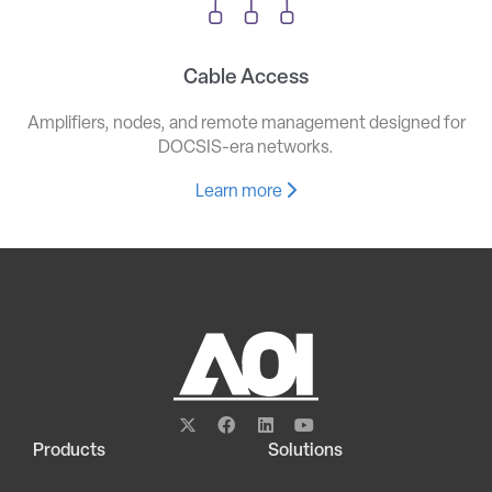
Cable Access
Amplifiers, nodes, and remote management designed for
DOCSIS-era networks.
Learn more
Products
Solutions