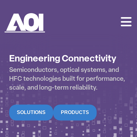
AOI
SKIP
TO
CONTENT
Engineering Connectivity
Semiconductors, optical systems, and
HFC technologies built for performance,
scale, and long-term reliability.
SOLUTIONS
PRODUCTS