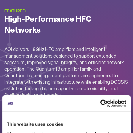
FEATURED
High-Performance HFC
Networks
AOI delivers 1.8GHz HFC amplifiers and intelligent
management solutions designed to support extended
spectrum, improved signal integrity, and efficient network
operation. The Quantum18 amplifier family and
QuantumLink management platform are engineered to
integrate with existing infrastructure while enabling DOCSIS
evolution through higher capacity, remote visibility, and
flexible deployment models.
This website uses cookies