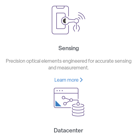
Sensing
Precision optical elements engineered for accurate sensing
and measurement.
Learn more
Datacenter