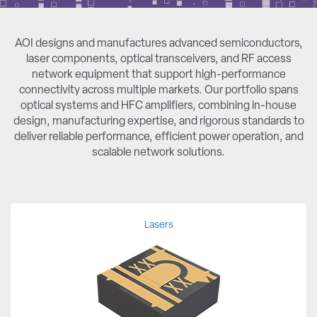
AOI designs and manufactures advanced semiconductors,
laser components, optical transceivers, and RF access
network equipment that support high-performance
connectivity across multiple markets. Our portfolio spans
optical systems and HFC amplifiers, combining in-house
design, manufacturing expertise, and rigorous standards to
deliver reliable performance, efficient power operation, and
scalable network solutions.
Lasers