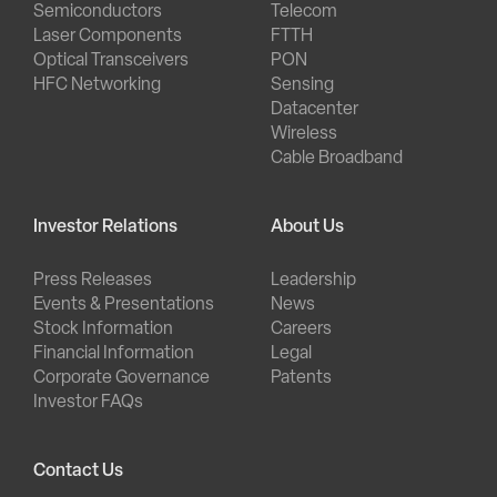
Semiconductors
Telecom
Laser Components
FTTH
Optical Transceivers
PON
HFC Networking
Sensing
Datacenter
Wireless
Cable Broadband
Investor Relations
About Us
Press Releases
Leadership
Events & Presentations
News
Stock Information
Careers
Financial Information
Legal
Corporate Governance
Patents
Investor FAQs
Contact Us