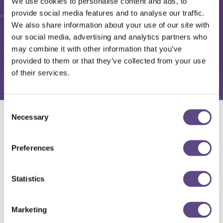
We use cookies to personalise content and ads, to
provide social media features and to analyse our traffic.
We also share information about your use of our site with
our social media, advertising and analytics partners who
may combine it with other information that you’ve
provided to them or that they’ve collected from your use
of their services.
Consent
Necessary
Selection
Solutions
Preferences
Statistics
Marketing