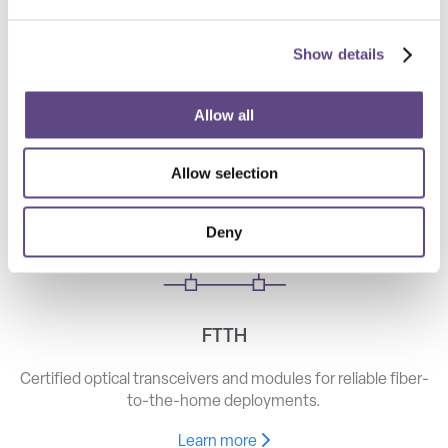
Show details
Telecom
High-speed optical components for long haul, metro, and
Allow all
access networks.
Allow selection
Learn more
Deny
FTTH
Certified optical transceivers and modules for reliable fiber-
to-the-home deployments.
Learn more