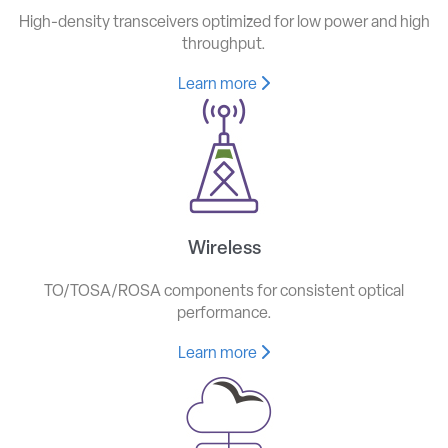
High-density transceivers optimized for low power and high
throughput.
Learn more
Wireless
TO/TOSA/ROSA components for consistent optical
performance.
Learn more