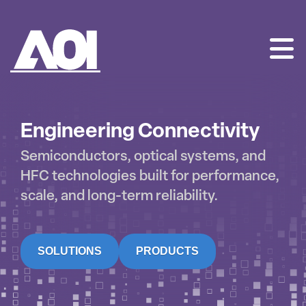
AOI
SKIP
TO
CONTENT
Engineering Connectivity
Semiconductors, optical systems, and
HFC technologies built for performance,
scale, and long-term reliability.
SOLUTIONS
PRODUCTS