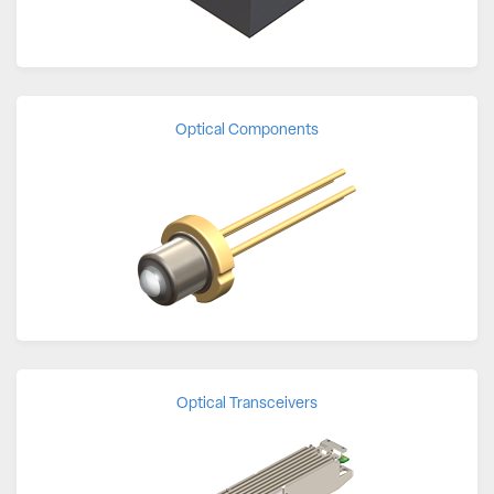
Optical Components
Optical Transceivers