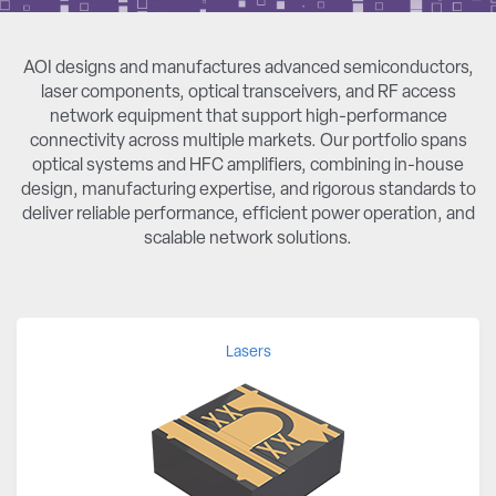
AOI designs and manufactures advanced semiconductors,
laser components, optical transceivers, and RF access
network equipment that support high-performance
connectivity across multiple markets. Our portfolio spans
optical systems and HFC amplifiers, combining in-house
design, manufacturing expertise, and rigorous standards to
deliver reliable performance, efficient power operation, and
scalable network solutions.
Lasers