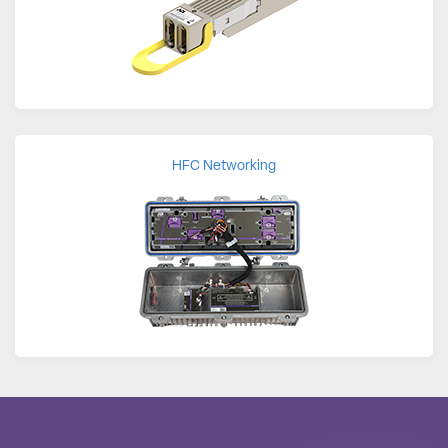
HFC Networking