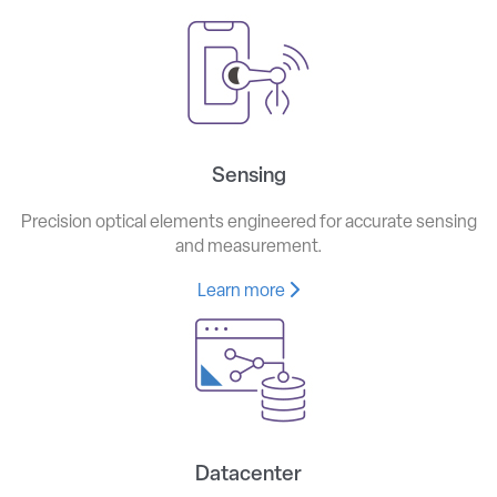
Sensing
Precision optical elements engineered for accurate sensing
and measurement.
Learn more
Datacenter