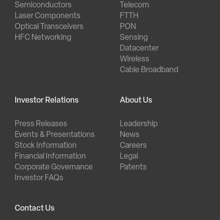
Semiconductors
Telecom
Laser Components
FTTH
Optical Transceivers
PON
HFC Networking
Sensing
Datacenter
Wireless
Cable Broadband
Investor Relations
About Us
Press Releases
Leadership
Events & Presentations
News
Stock Information
Careers
Financial Information
Legal
Corporate Governance
Patents
Investor FAQs
Contact Us