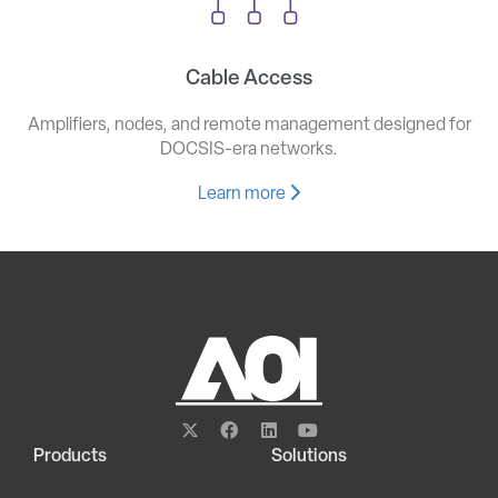
Cable Access
Amplifiers, nodes, and remote management designed for
DOCSIS-era networks.
Learn more
Products
Solutions