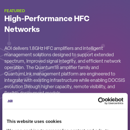
FEATURED
High-Performance HFC
Networks
AOI delivers 1.8GHz HFC amplifiers and intelligent
management solutions designed to support extended
spectrum, improved signal integrity, and efficient network
operation. The Quantum18 amplifier family and
QuantumLink management platform are engineered to
integrate with existing infrastructure while enabling DOCSIS
evolution through higher capacity, remote visibility, and
flexible deployment models.
This website uses cookies