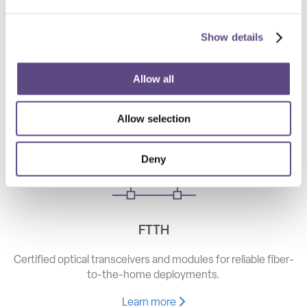
Show details
Telecom
High-speed optical components for long haul, metro, and
Allow all
access networks.
Allow selection
Learn more
Deny
FTTH
Certified optical transceivers and modules for reliable fiber-
to-the-home deployments.
Learn more