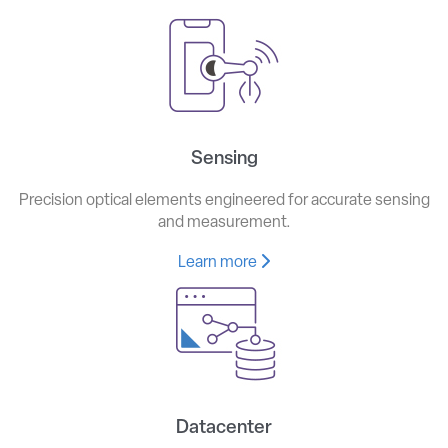
Sensing
Precision optical elements engineered for accurate sensing
and measurement.
Learn more
Datacenter