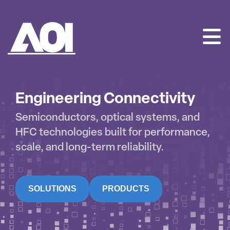
AOI
SKIP
TO
CONTENT
Engineering Connectivity
Semiconductors, optical systems, and
HFC technologies built for performance,
scale, and long-term reliability.
SOLUTIONS
PRODUCTS