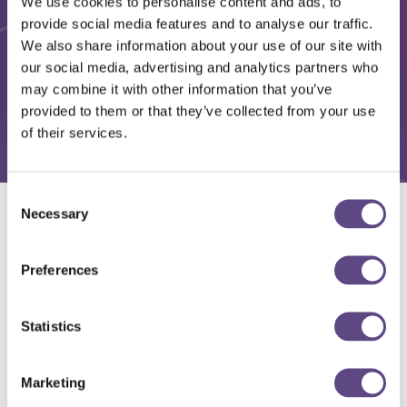
We use cookies to personalise content and ads, to
provide social media features and to analyse our traffic.
We also share information about your use of our site with
our social media, advertising and analytics partners who
may combine it with other information that you’ve
provided to them or that they’ve collected from your use
of their services.
Consent
Necessary
Selection
Solutions
Preferences
Statistics
Marketing