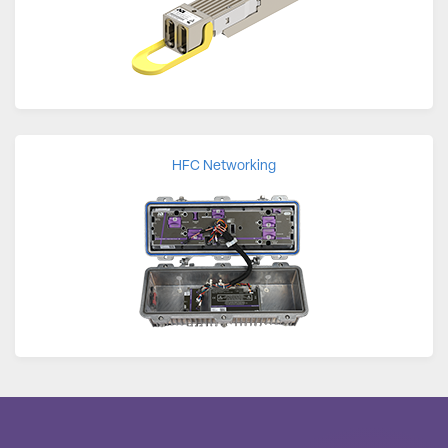
HFC Networking