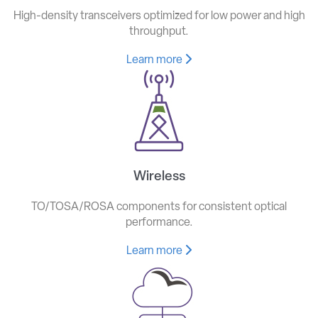
High-density transceivers optimized for low power and high
throughput.
Learn more
Wireless
TO/TOSA/ROSA components for consistent optical
performance.
Learn more