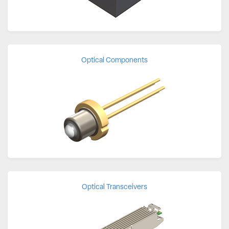
Optical Components
Optical Transceivers