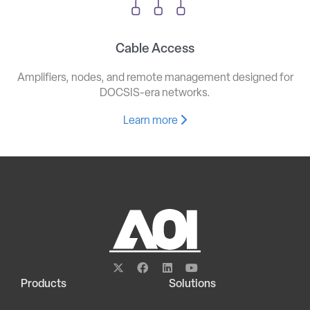
Cable Access
Amplifiers, nodes, and remote management designed for
DOCSIS-era networks.
Learn more
Products
Solutions