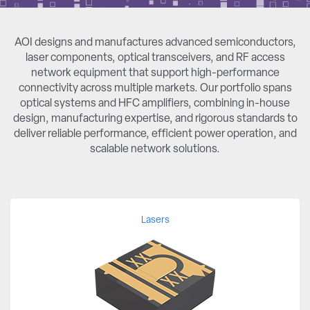
AOI designs and manufactures advanced semiconductors,
laser components, optical transceivers, and RF access
network equipment that support high-performance
connectivity across multiple markets. Our portfolio spans
optical systems and HFC amplifiers, combining in-house
design, manufacturing expertise, and rigorous standards to
deliver reliable performance, efficient power operation, and
scalable network solutions.
Lasers