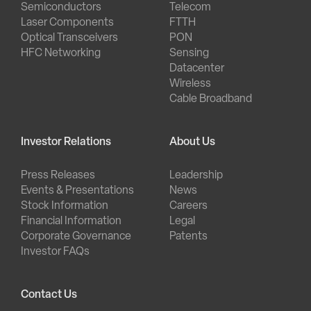
Semiconductors
Telecom
Laser Components
FTTH
Optical Transceivers
PON
HFC Networking
Sensing
Datacenter
Wireless
Cable Broadband
Investor Relations
About Us
Press Releases
Leadership
Events & Presentations
News
Stock Information
Careers
Financial Information
Legal
Corporate Governance
Patents
Investor FAQs
Contact Us