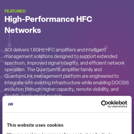
FEATURED
High-Performance HFC
Networks
AOI delivers 1.8GHz HFC amplifiers and intelligent
management solutions designed to support extended
spectrum, improved signal integrity, and efficient network
operation. The Quantum18 amplifier family and
QuantumLink management platform are engineered to
integrate with existing infrastructure while enabling DOCSIS
evolution through higher capacity, remote visibility, and
flexible deployment models.
This website uses cookies