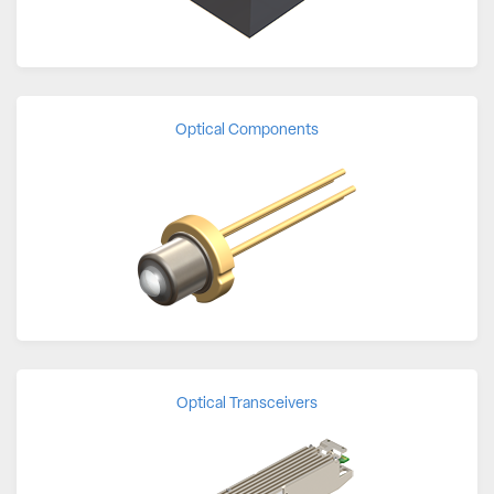
Optical Components
Optical Transceivers