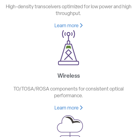
High-density transceivers optimized for low power and high
throughput.
Learn more
Wireless
TO/TOSA/ROSA components for consistent optical
performance.
Learn more