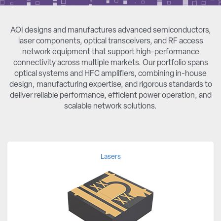
AOI designs and manufactures advanced semiconductors,
laser components, optical transceivers, and RF access
network equipment that support high-performance
connectivity across multiple markets. Our portfolio spans
optical systems and HFC amplifiers, combining in-house
design, manufacturing expertise, and rigorous standards to
deliver reliable performance, efficient power operation, and
scalable network solutions.
Lasers