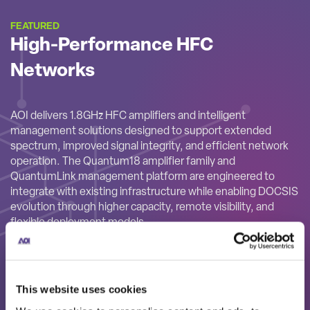
FEATURED
High-Performance HFC
Networks
AOI delivers 1.8GHz HFC amplifiers and intelligent
management solutions designed to support extended
spectrum, improved signal integrity, and efficient network
operation. The Quantum18 amplifier family and
QuantumLink management platform are engineered to
integrate with existing infrastructure while enabling DOCSIS
evolution through higher capacity, remote visibility, and
flexible deployment models.
This website uses cookies