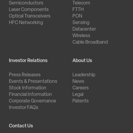
Semiconductors
Telecom
Laser Components
FTTH
Optical Transceivers
PON
HFC Networking
Sensing
Datacenter
Wireless
Cable Broadband
Investor Relations
About Us
Press Releases
Leadership
Events & Presentations
News
Stock Information
Careers
Financial Information
Legal
Corporate Governance
Patents
Investor FAQs
Contact Us