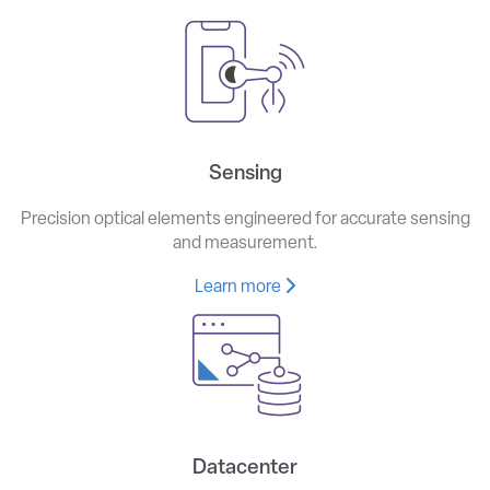
Sensing
Precision optical elements engineered for accurate sensing
and measurement.
Learn more
Datacenter