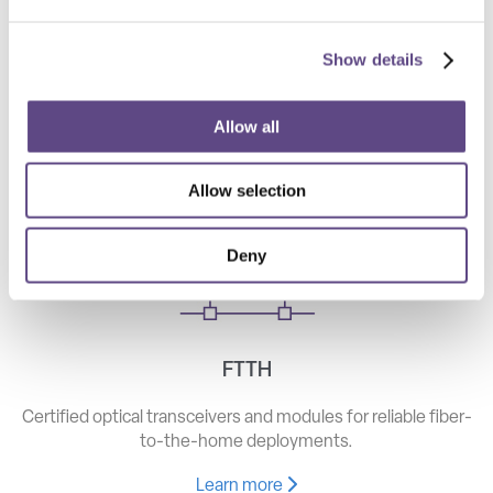
Show details
Telecom
High-speed optical components for long haul, metro, and
Allow all
access networks.
Allow selection
Learn more
Deny
FTTH
Certified optical transceivers and modules for reliable fiber-
to-the-home deployments.
Learn more