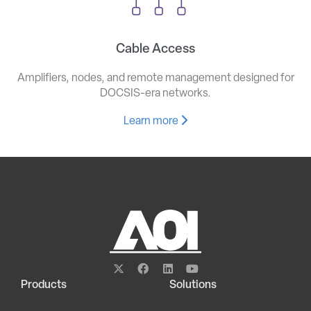
Cable Access
Amplifiers, nodes, and remote management designed for
DOCSIS-era networks.
Learn more
Products
Solutions