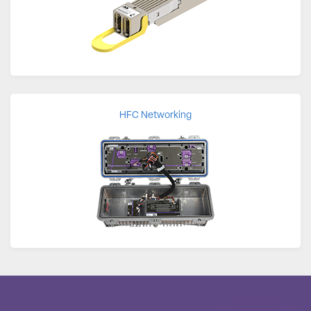
HFC Networking