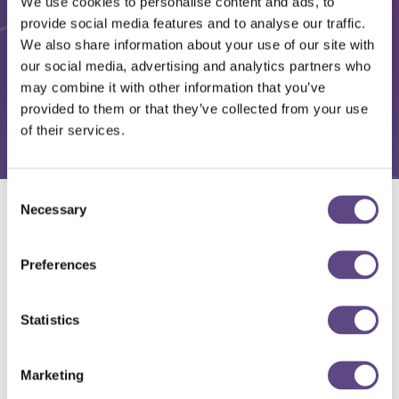
We use cookies to personalise content and ads, to
provide social media features and to analyse our traffic.
We also share information about your use of our site with
our social media, advertising and analytics partners who
may combine it with other information that you’ve
provided to them or that they’ve collected from your use
of their services.
Consent
Necessary
Selection
Solutions
Preferences
Statistics
Marketing