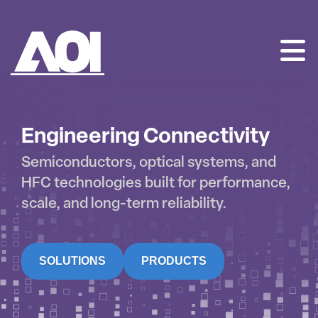
AOI
SKIP
TO
CONTENT
Engineering Connectivity
Semiconductors, optical systems, and
HFC technologies built for performance,
scale, and long-term reliability.
SOLUTIONS
PRODUCTS