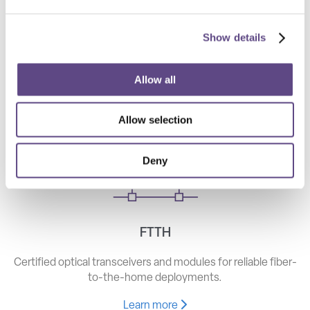
Show details
Telecom
High-speed optical components for long haul, metro, and
Allow all
access networks.
Allow selection
Learn more
Deny
FTTH
Certified optical transceivers and modules for reliable fiber-
to-the-home deployments.
Learn more