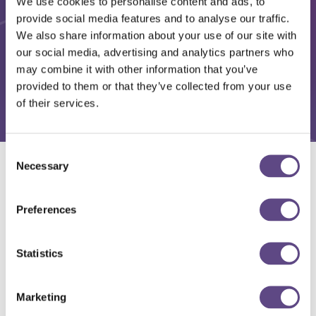
We use cookies to personalise content and ads, to
provide social media features and to analyse our traffic.
We also share information about your use of our site with
our social media, advertising and analytics partners who
may combine it with other information that you’ve
provided to them or that they’ve collected from your use
of their services.
Consent
Necessary
Selection
Solutions
Preferences
Statistics
Marketing