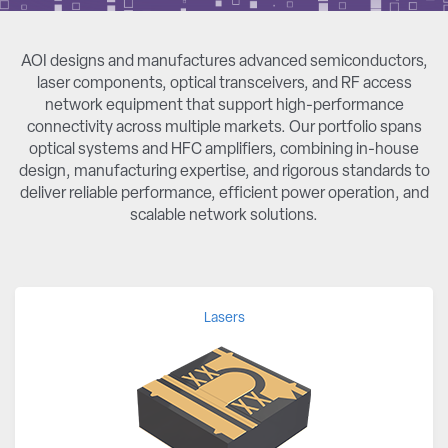
AOI designs and manufactures advanced semiconductors,
laser components, optical transceivers, and RF access
network equipment that support high-performance
connectivity across multiple markets. Our portfolio spans
optical systems and HFC amplifiers, combining in-house
design, manufacturing expertise, and rigorous standards to
deliver reliable performance, efficient power operation, and
scalable network solutions.
Lasers