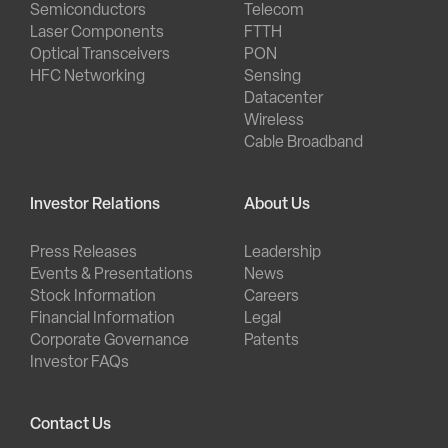
Semiconductors
Telecom
Laser Components
FTTH
Optical Transceivers
PON
HFC Networking
Sensing
Datacenter
Wireless
Cable Broadband
Investor Relations
About Us
Press Releases
Leadership
Events & Presentations
News
Stock Information
Careers
Financial Information
Legal
Corporate Governance
Patents
Investor FAQs
Contact Us