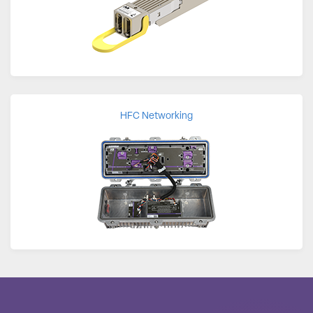
HFC Networking