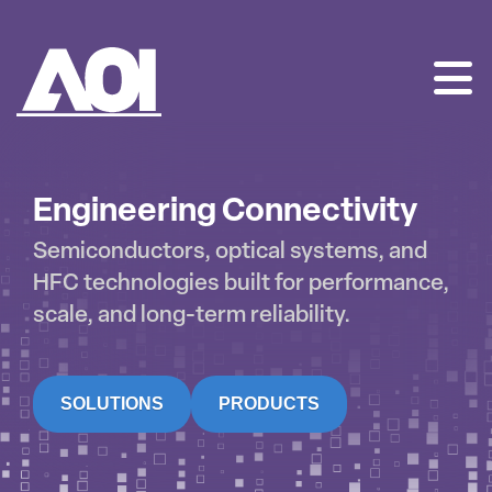
AOI
SKIP
TO
CONTENT
Engineering Connectivity
Semiconductors, optical systems, and
HFC technologies built for performance,
scale, and long-term reliability.
SOLUTIONS
PRODUCTS