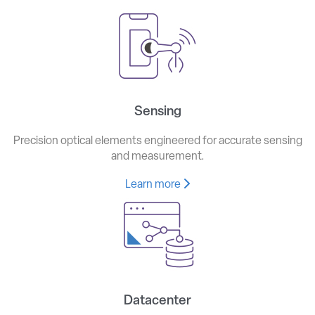
Sensing
Precision optical elements engineered for accurate sensing
and measurement.
Learn more
Datacenter