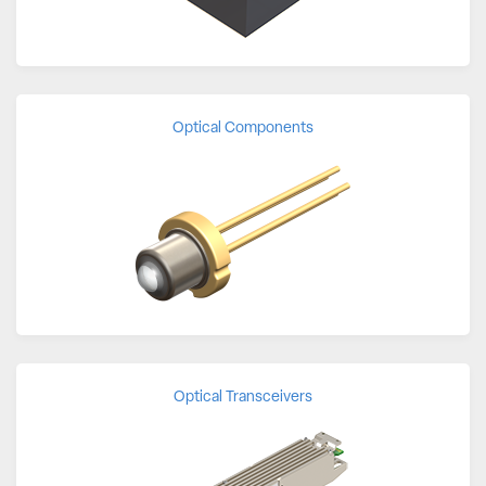
Optical Components
Optical Transceivers