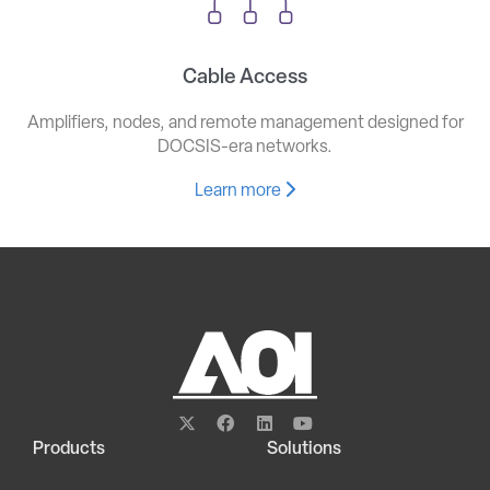
Cable Access
Amplifiers, nodes, and remote management designed for
DOCSIS-era networks.
Learn more
Products
Solutions