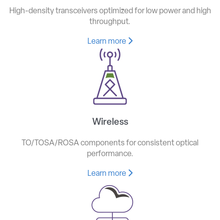
High-density transceivers optimized for low power and high
throughput.
Learn more
Wireless
TO/TOSA/ROSA components for consistent optical
performance.
Learn more