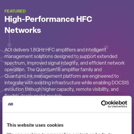
FEATURED
High-Performance HFC
Networks
AOI delivers 1.8GHz HFC amplifiers and intelligent
management solutions designed to support extended
spectrum, improved signal integrity, and efficient network
operation. The Quantum18 amplifier family and
QuantumLink management platform are engineered to
integrate with existing infrastructure while enabling DOCSIS
evolution through higher capacity, remote visibility, and
flexible deployment models.
This website uses cookies