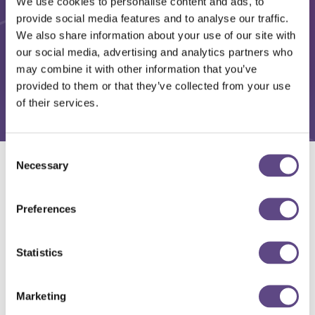
We use cookies to personalise content and ads, to
provide social media features and to analyse our traffic.
We also share information about your use of our site with
our social media, advertising and analytics partners who
may combine it with other information that you’ve
provided to them or that they’ve collected from your use
of their services.
Consent
Necessary
Selection
Solutions
Preferences
Statistics
Marketing