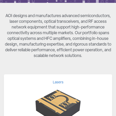
AOI designs and manufactures advanced semiconductors,
laser components, optical transceivers, and RF access
network equipment that support high-performance
connectivity across multiple markets. Our portfolio spans
optical systems and HFC amplifiers, combining in-house
design, manufacturing expertise, and rigorous standards to
deliver reliable performance, efficient power operation, and
scalable network solutions.
Lasers