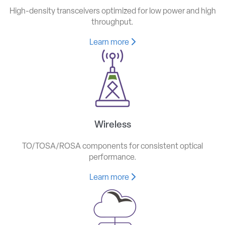
High-density transceivers optimized for low power and high
throughput.
Learn more
Wireless
TO/TOSA/ROSA components for consistent optical
performance.
Learn more