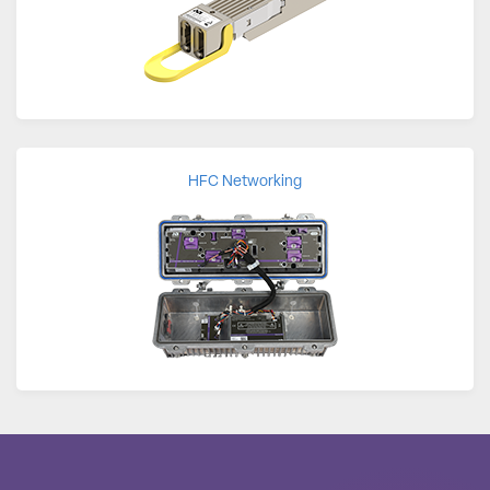
HFC Networking