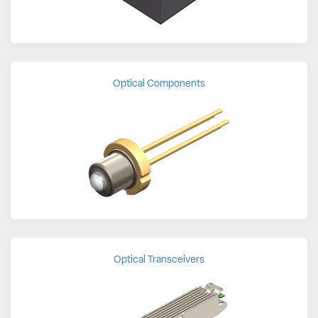
Optical Components
Optical Transceivers