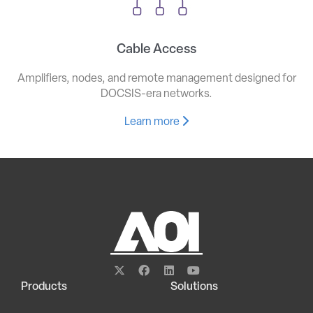
Cable Access
Amplifiers, nodes, and remote management designed for
DOCSIS-era networks.
Learn more
Products
Solutions