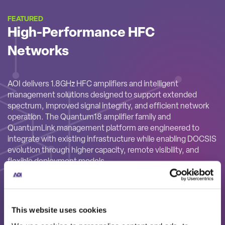
FEATURED
High-Performance HFC
Networks
AOI delivers 1.8GHz HFC amplifiers and intelligent
management solutions designed to support extended
spectrum, improved signal integrity, and efficient network
operation. The Quantum18 amplifier family and
QuantumLink management platform are engineered to
integrate with existing infrastructure while enabling DOCSIS
evolution through higher capacity, remote visibility, and
flexible deployment models.
This website uses cookies