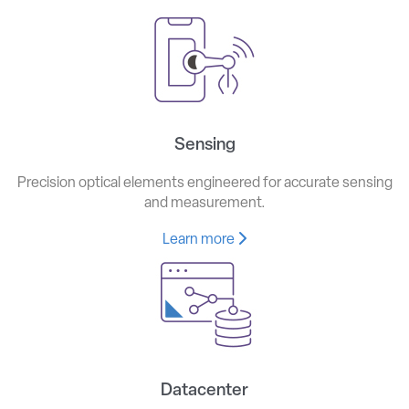
Sensing
Precision optical elements engineered for accurate sensing
and measurement.
Learn more
Datacenter