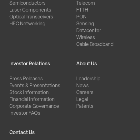
Semiconductors
Telecom
Laser Components
FTTH
Optical Transceivers
PON
HFC Networking
Sensing
Datacenter
Wireless
Cable Broadband
Investor Relations
About Us
Press Releases
Leadership
Events & Presentations
News
Stock Information
Careers
Financial Information
Legal
Corporate Governance
Patents
Investor FAQs
Contact Us