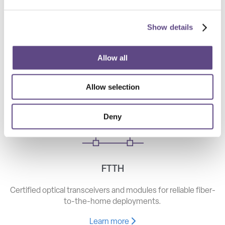
Show details
Telecom
High-speed optical components for long haul, metro, and
Allow all
access networks.
Allow selection
Learn more
Deny
FTTH
Certified optical transceivers and modules for reliable fiber-
to-the-home deployments.
Learn more