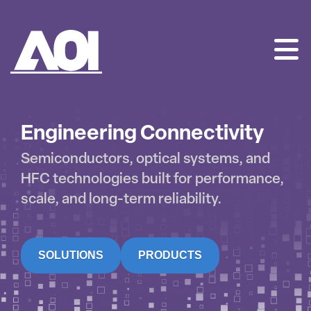
AOI
SKIP
TO
CONTENT
Engineering Connectivity
Semiconductors, optical systems, and
HFC technologies built for performance,
scale, and long-term reliability.
SOLUTIONS
PRODUCTS