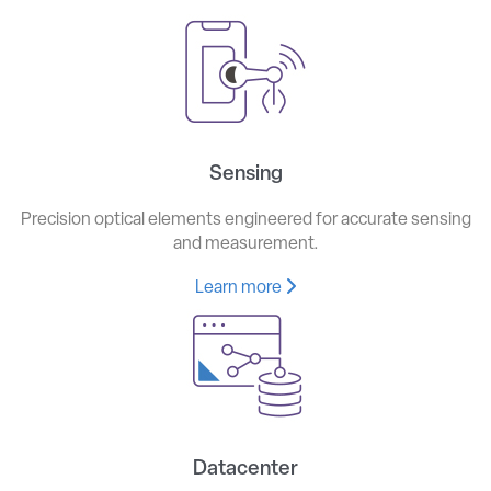
Sensing
Precision optical elements engineered for accurate sensing
and measurement.
Learn more
Datacenter