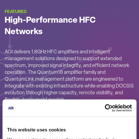
FEATURED
High-Performance HFC
Networks
AOI delivers 1.8GHz HFC amplifiers and intelligent
management solutions designed to support extended
spectrum, improved signal integrity, and efficient network
operation. The Quantum18 amplifier family and
QuantumLink management platform are engineered to
integrate with existing infrastructure while enabling DOCSIS
evolution through higher capacity, remote visibility, and
flexible deployment models.
This website uses cookies