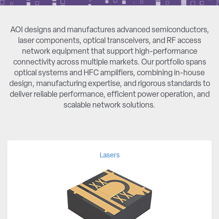
AOI designs and manufactures advanced semiconductors,
laser components, optical transceivers, and RF access
network equipment that support high-performance
connectivity across multiple markets. Our portfolio spans
optical systems and HFC amplifiers, combining in-house
design, manufacturing expertise, and rigorous standards to
deliver reliable performance, efficient power operation, and
scalable network solutions.
Lasers