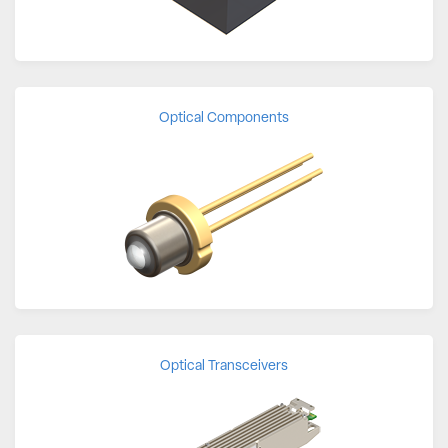
Optical Components
Optical Transceivers