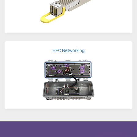
HFC Networking