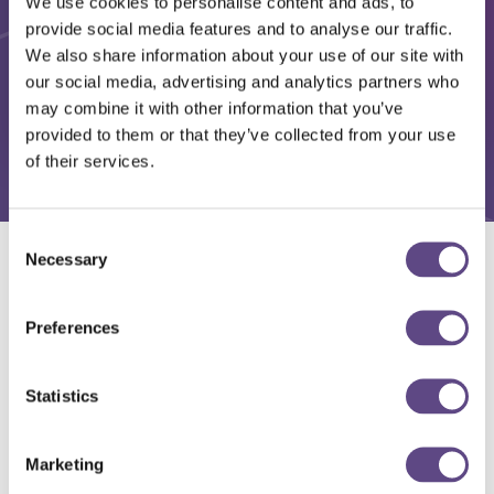
We use cookies to personalise content and ads, to
provide social media features and to analyse our traffic.
We also share information about your use of our site with
our social media, advertising and analytics partners who
may combine it with other information that you’ve
provided to them or that they’ve collected from your use
of their services.
Consent
Necessary
Selection
Solutions
Preferences
Statistics
Marketing