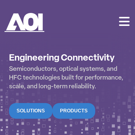
AOI
SKIP
TO
CONTENT
Engineering Connectivity
Semiconductors, optical systems, and
HFC technologies built for performance,
scale, and long-term reliability.
SOLUTIONS
PRODUCTS