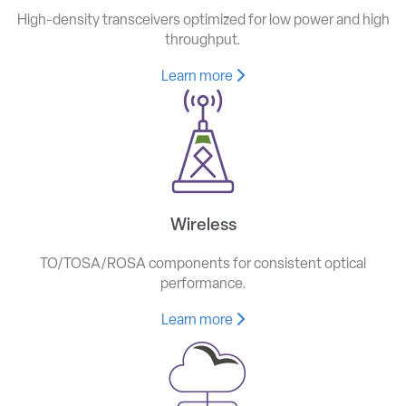
High-density transceivers optimized for low power and high
throughput.
Learn more
Wireless
TO/TOSA/ROSA components for consistent optical
performance.
Learn more