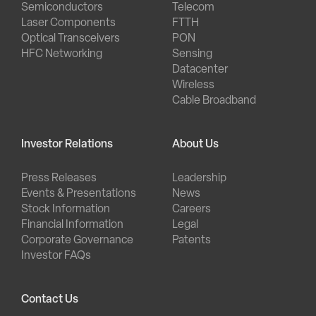
Semiconductors
Telecom
Laser Components
FTTH
Optical Transceivers
PON
HFC Networking
Sensing
Datacenter
Wireless
Cable Broadband
Investor Relations
About Us
Press Releases
Leadership
Events & Presentations
News
Stock Information
Careers
Financial Information
Legal
Corporate Governance
Patents
Investor FAQs
Contact Us