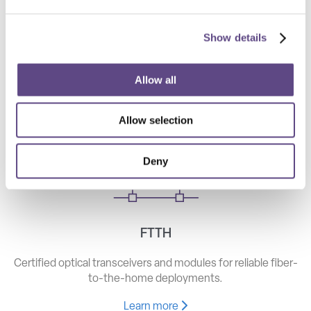
Show details
Telecom
High-speed optical components for long haul, metro, and
Allow all
access networks.
Allow selection
Learn more
Deny
FTTH
Certified optical transceivers and modules for reliable fiber-
to-the-home deployments.
Learn more