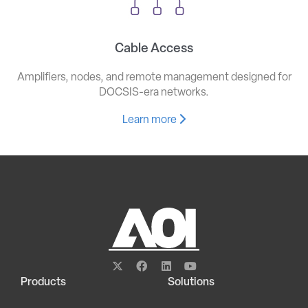
Cable Access
Amplifiers, nodes, and remote management designed for
DOCSIS-era networks.
Learn more
Products
Solutions